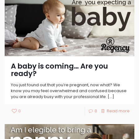
A baby is coming… Are you
ready?
You just found out that you’re pregnant, now what? We
know you may feel overwhelmed and confused because
you are already busy with your professional life.
[…]
0
0
Read more