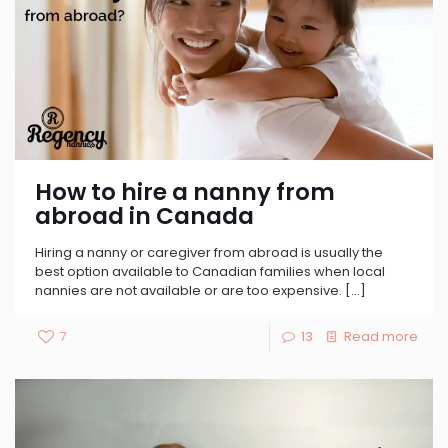
How to hire a nanny from
abroad in Canada
Hiring a nanny or caregiver from abroad is usually the
best option available to Canadian families when local
nannies are not available or are too expensive.
[…]
7
13
Read more