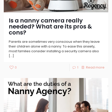
Is a nanny camera really
needed? What are its pros &
cons?
Parents are sometimes very conscious when they leave
their children alone with a nanny. To ease this anxiety,
most families consider installing a security camera also
[…]
0
1
Read more