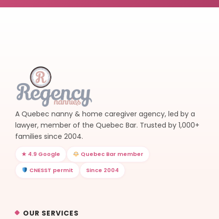
A Quebec nanny & home caregiver agency, led by a
lawyer, member of the Quebec Bar. Trusted by 1,000+
families since 2004.
★ 4.9 Google
Quebec Bar member
CNESST permit
Since 2004
OUR SERVICES