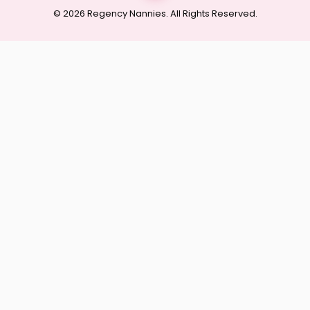
© 2026 Regency Nannies. All Rights Reserved.