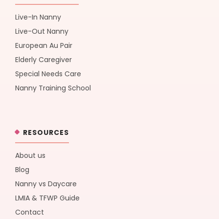
Live-In Nanny
Live-Out Nanny
European Au Pair
Elderly Caregiver
Special Needs Care
Nanny Training School
RESOURCES
About us
Blog
Nanny vs Daycare
LMIA & TFWP Guide
Contact