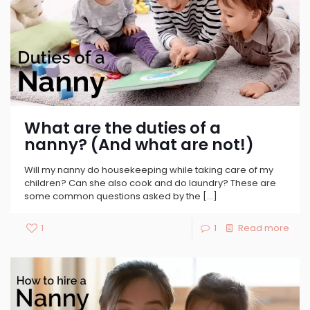
What are the duties of a
nanny? (And what are not!)
Will my nanny do housekeeping while taking care of my
children? Can she also cook and do laundry? These are
some common questions asked by the
[…]
1
1
Read more