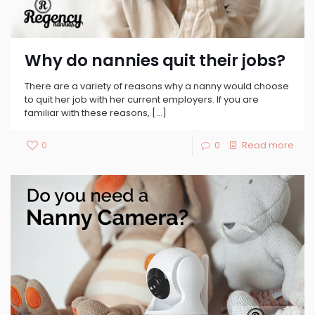
Why do nannies quit their jobs?
There are a variety of reasons why a nanny would choose
to quit her job with her current employers. If you are
familiar with these reasons,
[…]
0
0
Read more