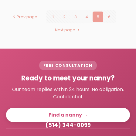
Prev page
1
2
3
4
5
6
Next page
FREE CONSULTATION
Ready to meet your nanny?
Our team replies within 24 hours. No obligation.
Confidential.
Find a nanny →
(514) 344-0099