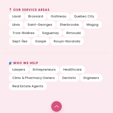
OUR SERVICE AREAS
Laval
Brossard
Gatineau
Quebec City
Lévis
Saint-Georges
Sherbrooke
Magog
Trois-Rivières
Saguenay
Rimouski
Sept-Îles
Gaspé
Rouyn-Noranda
WHO WE HELP
Lawyers
Entrepreneurs
Healthcare
Clinic & Pharmacy Owners
Dentists
Engineers
Real Estate Agents