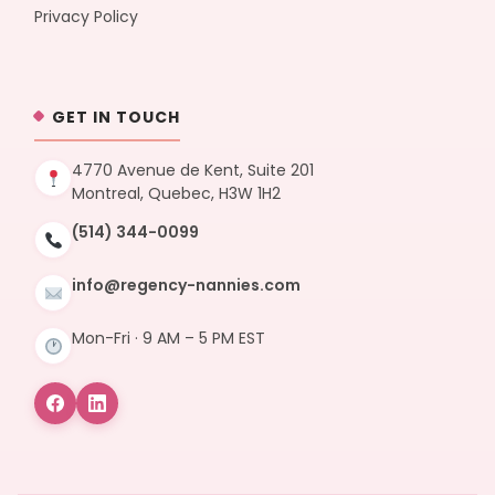
Privacy Policy
GET IN TOUCH
4770 Avenue de Kent, Suite 201
Montreal, Quebec, H3W 1H2
(514) 344-0099
info@regency-nannies.com
Mon-Fri · 9 AM – 5 PM EST