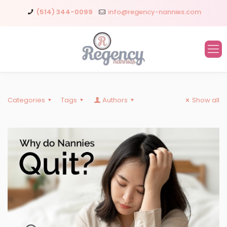
(514) 344-0099
info@regency-nannies.com
Categories
Tags
Authors
Show all