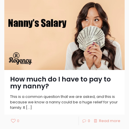
How much do I have to pay to
my nanny?
This is a common question that we are asked, and this is
because we know a nanny could be a huge relief for your
family. It
[…]
0
0
Read more