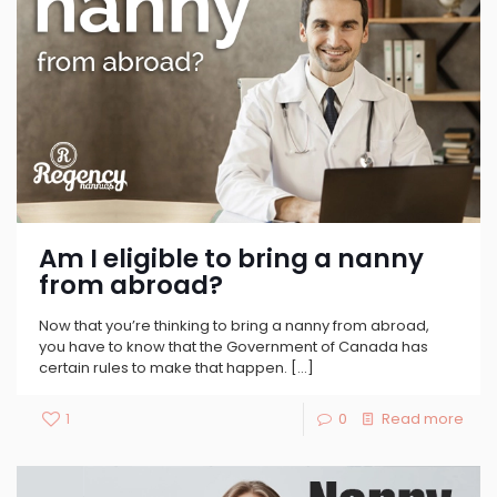
Am I eligible to bring a nanny
from abroad?
Now that you’re thinking to bring a nanny from abroad,
you have to know that the Government of Canada has
certain rules to make that happen.
[…]
1
0
Read more