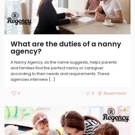
What are the duties of a nanny
agency?
A Nanny Agency, as the name suggests, helps parents
and families find the perfect nanny or caregiver
according to their needs and requirements. These
agencies interview
[…]
0
0
Read more