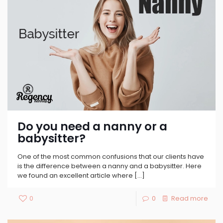
Do you need a nanny or a
babysitter?
One of the most common confusions that our clients have
is the difference between a nanny and a babysitter. Here
we found an excellent article where
[…]
0
0
Read more