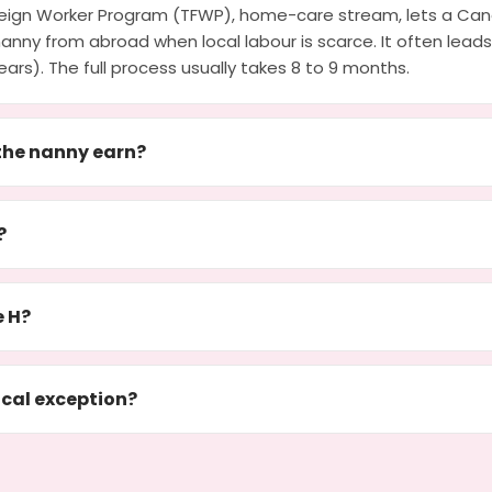
eign Worker Program (TFWP), home-care stream, lets a Can
nanny from abroad when local labour is scarce. It often lea
ears). The full process usually takes 8 to 9 months.
he nanny earn?
?
e H?
cal exception?