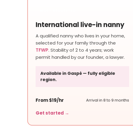
MOST REQUESTED
International live-in nanny
A qualified nanny who lives in your home,
selected for your family through the
TFWP
. Stability of 2 to 4 years; work
permit handled by our founder, a lawyer.
Available in Gaspé — fully eligible
region.
From $19/hr
Arrival in 8 to 9 months
Get started →