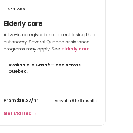
SENIORS
Elderly care
A live-in caregiver for a parent losing their
autonomy. Several Quebec assistance
programs may apply. See
elderly care →
Available in Gaspé — and across
Quebec.
From $19.27/hr
Arrival in 8 to 9 months
Get started →