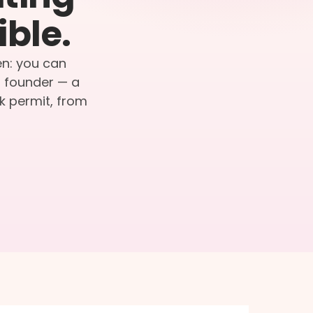
ible.
en: you can
r founder — a
k permit, from