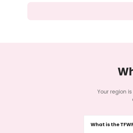
Wh
Your region is
What is the TFW