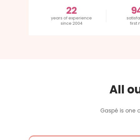
22
9
years of experience
satisfa
since 2004
first
All o
Gaspé is one 