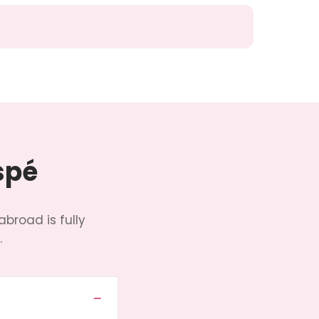
spé
abroad is fully
.