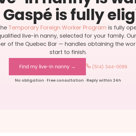
Gaspé is fully elig
the
Temporary Foreign Worker Program
is fully op
alified live-in nanny, selected for your family. Ou
r of the Quebec Bar — handles obtaining the wor
start to finish.
Find my live-in nanny →
(514) 344-0099
No obligation · Free consultation · Reply within 24h