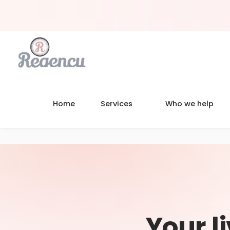
Home
Services
Who we help
Your l