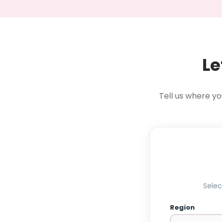
Le
Tell us where yo
Selec
Region