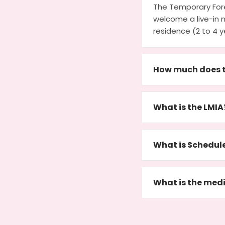
The Temporary For
welcome a live-in 
residence (2 to 4 y
How much does t
What is the LMIA
What is Schedul
What is the medi