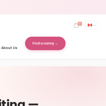
0
Find a nanny →
About Us
iting —