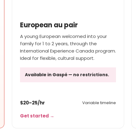
SHORT TO MEDIUM STAY
European au pair
A young European welcomed into your
family for 1 to 2 years, through the
International Experience Canada program.
Ideal for flexible, cultural support.
Available in Gaspé — no restrictions.
$20–25/hr
Variable timeline
Get started →