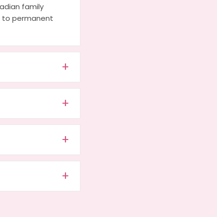
adian family
ds to permanent