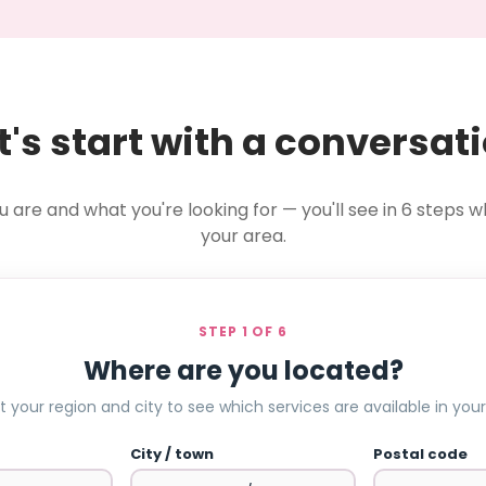
t's start with a conversat
u are and what you're looking for — you'll see in 6 steps wh
your area.
STEP 1 OF 6
Where are you located?
t your region and city to see which services are available in your
City / town
Postal code