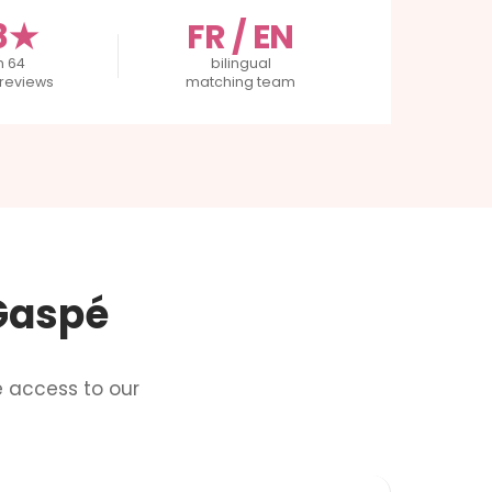
8★
FR / EN
m 64
bilingual
reviews
matching team
 Gaspé
e access to our