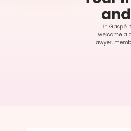
and 
In Gaspé, 
welcome a qu
lawyer, membe