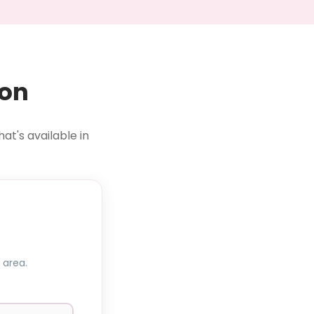
ion
at's available in
 area.