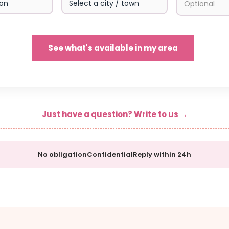
See what's available in my area
Just have a question? Write to us →
No obligation
Confidential
Reply within 24h