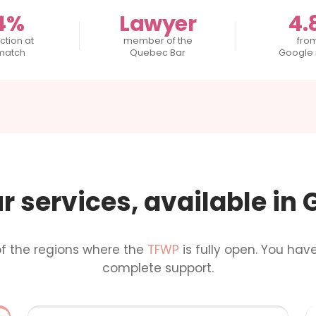
4%
Lawyer
4.
ction at
member of the
fro
 match
Quebec Bar
Google 
ur services, available in
of the regions where the
TFWP
is fully open. You hav
complete support.