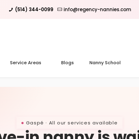
(514) 344-0099
info@regency-nannies.com
Service Areas
Blogs
Nanny School
Gaspé · All our services available
ive-in nanny is wa