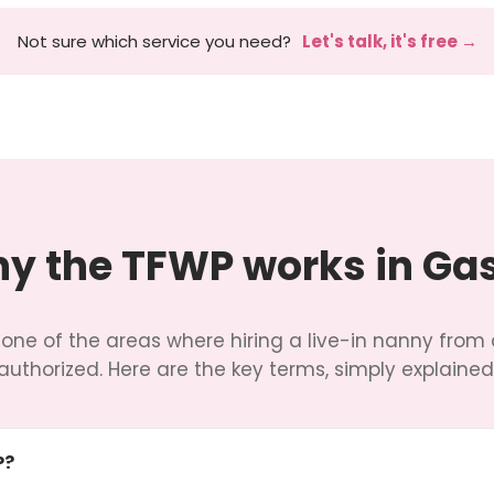
Not sure which service you need?
Let's talk, it's free →
y the TFWP works in Ga
 one of the areas where hiring a live-in nanny from 
authorized. Here are the key terms, simply explained
P?