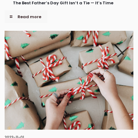
The Best Father’s Day Gift Isn’t a Tie — It’s Time
Read more
2023-11-01