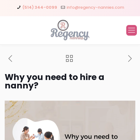
(514) 344-0099
info@regency-nannies.com
Why you need to hire a
nanny?