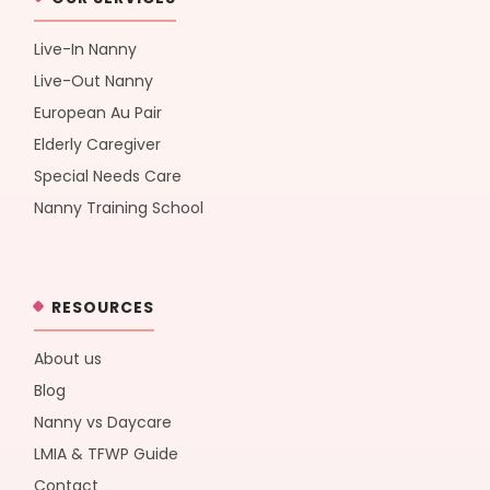
Live-In Nanny
Live-Out Nanny
European Au Pair
Elderly Caregiver
Special Needs Care
Nanny Training School
RESOURCES
About us
Blog
Nanny vs Daycare
LMIA & TFWP Guide
Contact