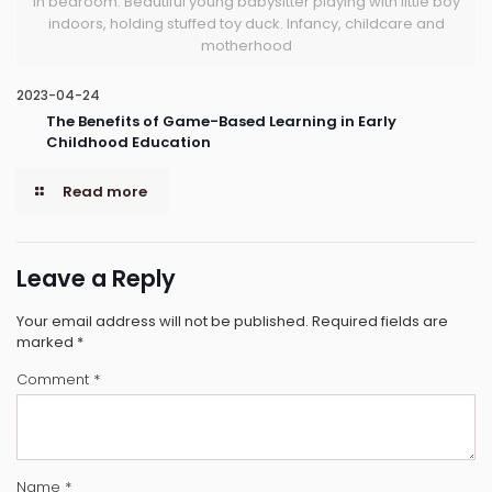
in bedroom. Beautiful young babysitter playing with little boy
indoors, holding stuffed toy duck. Infancy, childcare and
motherhood
2023-04-24
The Benefits of Game-Based Learning in Early
Childhood Education
Read more
Leave a Reply
Your email address will not be published.
Required fields are
marked
*
Comment
*
Name
*