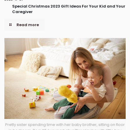
Special Christmas 2023 Gift Ideas For Your Kid and Your
Caregiver
Read more
Pretty sister spending time with her baby brother, sitting on floor