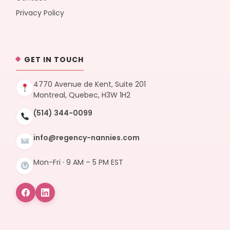
Privacy Policy
GET IN TOUCH
4770 Avenue de Kent, Suite 201
Montreal, Quebec, H3W 1H2
(514) 344-0099
info@regency-nannies.com
Mon-Fri · 9 AM – 5 PM EST