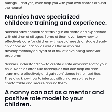
outings —and yes, even help you with your own chores around
the house!
Nannies have specialized
childcare training and experience.
Nannies have specialized training in childcare and experience
with children of all ages. Some of them even know how to
effectively care for children with special needs or studied early
childhood education, as well as those who are
developmentally delayed or at risk of developing behavior
problems.
Nannies understand how to create a safe environment for your
child. Nannies often use techniques that can help children
learn more effectively and gain confidence in their abilities.
They also know how to interact with children so they feel
comfortable and secure around them.
A nanny can act as a mentor and
positive role model to your
children.