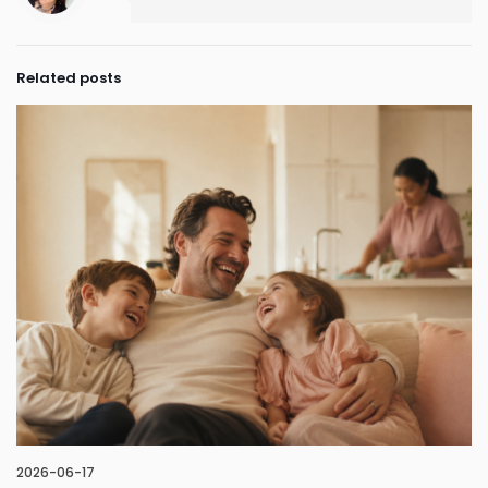
Related posts
2026-06-17