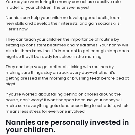
You may be wondering if a nanny can act as a positive role
model for your children. The answer is yes!
Nannies can help your children develop good habits, learn
new skills and develop their interests, and gain social skills.
Here’s how:
They can teach your children the importance of routine by
setting up consistent bedtimes and meal times. Your nanny will
also let them know that it’s important to get enough sleep each
night so they’ll be ready for school in the morning.
They can help you get better at sticking with routines by
making sure things stay on track every day—whether it’s
getting dressed in the morning or brushing teeth before bed at
night.
If you’re worried about falling behind on chores around the
house, don’t worry! It won’t happen because your nanny will
make sure everything gets done according to schedule, which
means less stress for everyone involved.
Nannies are personally invested in
your children.