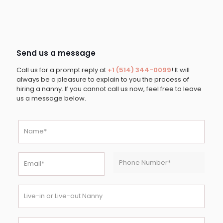
Send us a message
Call us for a prompt reply at
+1 (514) 344-0099
! It will
always be a pleasure to explain to you the process of
hiring a nanny. If you cannot call us now, feel free to leave
us a message below.