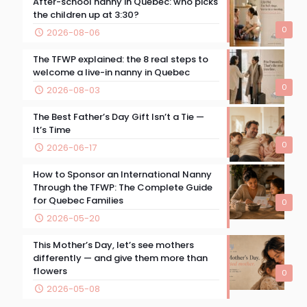
After-school nanny in Quebec: who picks
the children up at 3:30?
0
2026-08-06
The TFWP explained: the 8 real steps to
welcome a live-in nanny in Quebec
0
2026-08-03
The Best Father’s Day Gift Isn’t a Tie —
It’s Time
0
2026-06-17
How to Sponsor an International Nanny
Through the TFWP: The Complete Guide
for Quebec Families
0
2026-05-20
This Mother’s Day, let’s see mothers
differently — and give them more than
flowers
0
2026-05-08