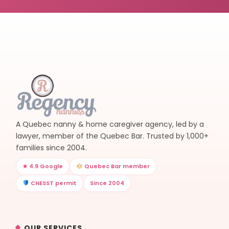
A Quebec nanny & home caregiver agency, led by a
lawyer, member of the Quebec Bar. Trusted by 1,000+
families since 2004.
★ 4.9 Google
Quebec Bar member
CNESST permit
Since 2004
OUR SERVICES