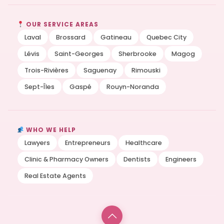
OUR SERVICE AREAS
Laval
Brossard
Gatineau
Quebec City
Lévis
Saint-Georges
Sherbrooke
Magog
Trois-Rivières
Saguenay
Rimouski
Sept-Îles
Gaspé
Rouyn-Noranda
WHO WE HELP
Lawyers
Entrepreneurs
Healthcare
Clinic & Pharmacy Owners
Dentists
Engineers
Real Estate Agents