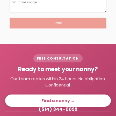
FREE CONSULTATION
Ready to meet your nanny?
Our team replies within 24 hours. No obligation.
Confidential.
Find a nanny →
(514) 344-0099