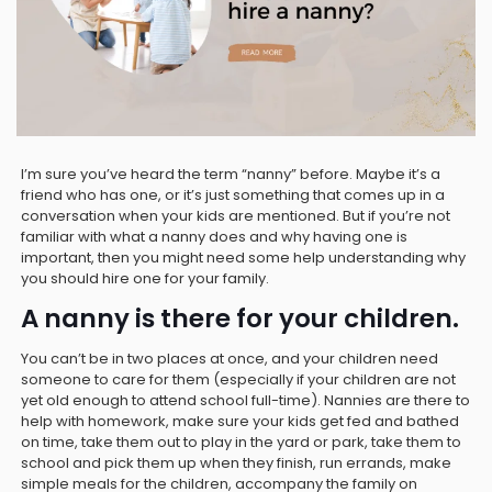
I’m sure you’ve heard the term “nanny” before. Maybe it’s a
friend who has one, or it’s just something that comes up in a
conversation when your kids are mentioned. But if you’re not
familiar with what a nanny does and why having one is
important, then you might need some help understanding why
you should hire one for your family.
A nanny is there for your children.
You can’t be in two places at once, and your children need
someone to care for them (especially if your children are not
yet old enough to attend school full-time). Nannies are there to
help with homework, make sure your kids get fed and bathed
on time, take them out to play in the yard or park, take them to
school and pick them up when they finish, run errands, make
simple meals for the children, accompany the family on