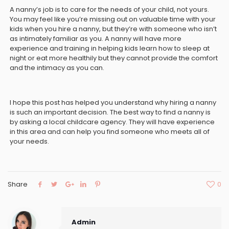
A nanny’s job is to care for the needs of your child, not yours.
You may feel like you’re missing out on valuable time with your
kids when you hire a nanny, but they’re with someone who isn’t
as intimately familiar as you. A nanny will have more
experience and training in helping kids learn how to sleep at
night or eat more healthily but they cannot provide the comfort
and the intimacy as you can.
I hope this post has helped you understand why hiring a nanny
is such an important decision. The best way to find a nanny is
by asking a local childcare agency. They will have experience
in this area and can help you find someone who meets all of
your needs.
Share
0
Admin