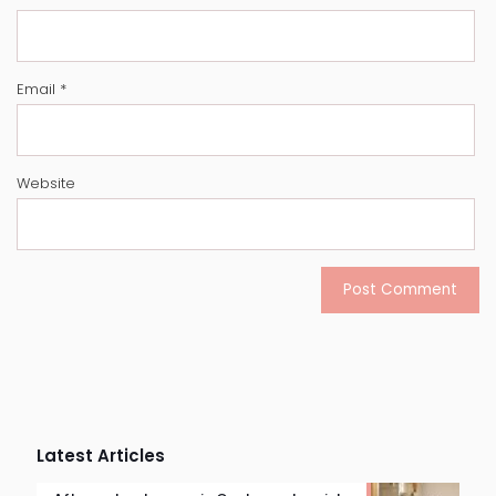
Email
*
Website
Latest Articles