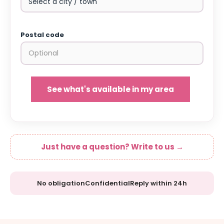
Postal code
See what's available in my area
Just have a question? Write to us →
No obligation
Confidential
Reply within 24h