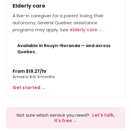
Elderly care
A live-in caregiver for a parent losing their
autonomy. Several Quebec assistance
programs may apply. See
elderly care →
Available in Rouyn-Noranda — and across
Quebec.
From $19.27/hr
Arrival in 8 to 9 months
Get started →
Not sure which service you need?
Let's talk,
it's free →