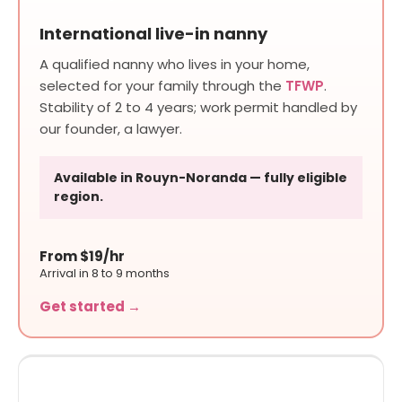
International live-in nanny
A qualified nanny who lives in your home,
selected for your family through the
TFWP
.
Stability of 2 to 4 years; work permit handled by
our founder, a lawyer.
Available in Rouyn-Noranda — fully eligible
region.
From $19/hr
Arrival in 8 to 9 months
Get started →
SHORT TO MEDIUM STAY