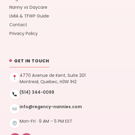
Nanny vs Daycare
LMIA & TFWP Guide
Contact
Privacy Policy
GET IN TOUCH
4770 Avenue de Kent, Suite 201
Montreal, Quebec, H3W 1H2
(514) 344-0099
info@regency-nannies.com
Mon-Fri · 9 AM – 5 PM EST