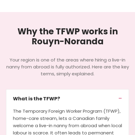
Why the TFWP works in
Rouyn-Noranda
Your region is one of the areas where hiring a live-in
nanny from abroad is fully authorized. Here are the key
terms, simply explained.
What is the TFWP?
The Temporary Foreign Worker Program (TFWP),
home-care stream, lets a Canadian family
welcome a live-in nanny from abroad when local
labour is scarce. It often leads to permanent