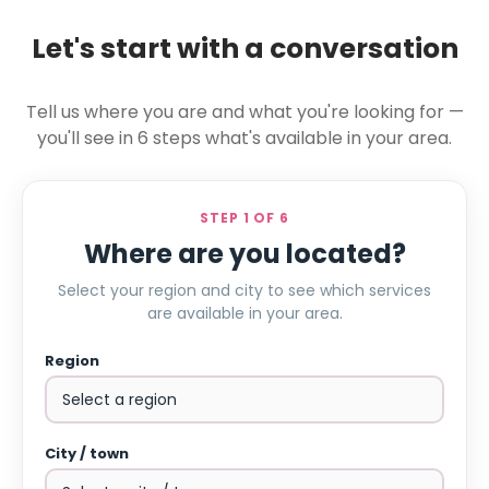
Let's start with a conversation
Tell us where you are and what you're looking for —
you'll see in 6 steps what's available in your area.
STEP 1 OF 6
Where are you located?
Select your region and city to see which services
are available in your area.
Region
City / town