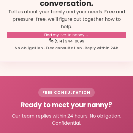
conversation.
Tell us about your family and your needs. Free and
pressure-free, we'll figure out together how to
help.
Find my live-in nanny →
(514) 344-0099
No obligation · Free consultation · Reply within 24h
FREE CONSULTATION
Ready to meet your nanny?
Our team replies within 24 hours. No obligation.
Confidential.