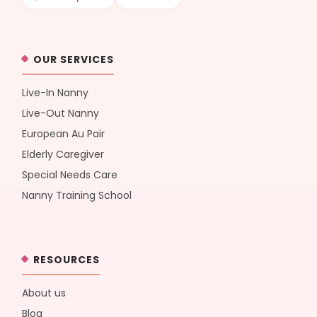
OUR SERVICES
Live-In Nanny
Live-Out Nanny
European Au Pair
Elderly Caregiver
Special Needs Care
Nanny Training School
RESOURCES
About us
Blog