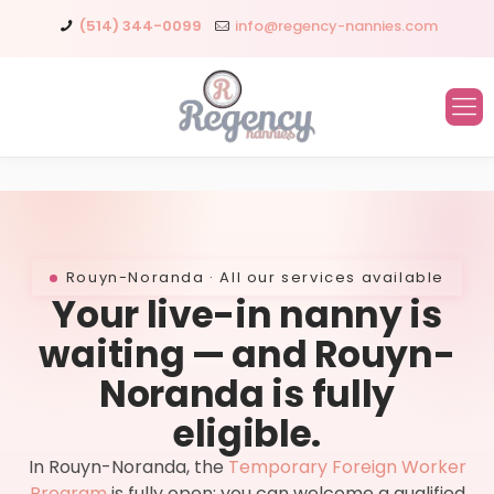
(514) 344-0099
info@regency-nannies.com
Rouyn-Noranda · All our services available
Your live-in nanny is
waiting — and Rouyn-
Noranda is fully
eligible.
In Rouyn-Noranda, the
Temporary Foreign Worker
Program
is fully open: you can welcome a qualified