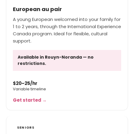
European au pair
A young European welcomed into your family for
1 to 2 years, through the International Experience
Canada program. Ideal for flexible, cultural
support.
Available in Rouyn-Noranda — no
restrictions.
$20–25/hr
Variable timeline
Get started →
SENIORS