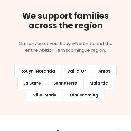
We support families
across the region
Our service covers Rouyn-Noranda and the
entire Abitibi-Témiscamingue region.
Rouyn-Noranda
Val-d'Or
Amos
La Sarre
Senneterre
Malartic
Ville-Marie
Témiscaming