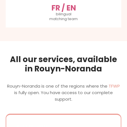
FR / EN
bilingual
matching team
All our services, available
in Rouyn-Noranda
Rouyn-Noranda is one of the regions where the
TFWP
is fully open. You have access to our complete
support.
MOST REQUESTED