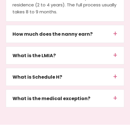
residence (2 to 4 years). The full process usually
takes 8 to 9 months.
How much does the nanny earn?
What is the LMIA?
What is Schedule H?
What is the medical exception?