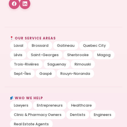
OUR SERVICE AREAS
Laval
Brossard
Gatineau
Quebec City
Lévis
Saint-Georges
Sherbrooke
Magog
Trois-Rivières
Saguenay
Rimouski
Sept-Îles
Gaspé
Rouyn-Noranda
WHO WE HELP
Lawyers
Entrepreneurs
Healthcare
Clinic & Pharmacy Owners
Dentists
Engineers
Real Estate Agents