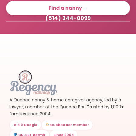
Find a nanny →
(514) 344-0099
A Quebec nanny & home caregiver agency, led by a
lawyer, member of the Quebec Bar. Trusted by 1,000+
families since 2004.
★ 4.9 Google
Quebec Bar member
CNESST permit
Since 2004