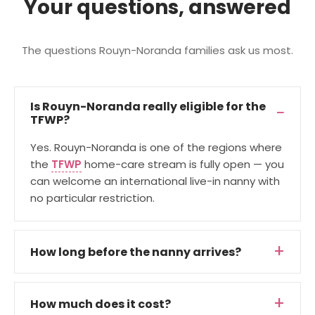
Your questions, answered
The questions Rouyn-Noranda families ask us most.
Is Rouyn-Noranda really eligible for the
TFWP?
Yes. Rouyn-Noranda is one of the regions where
the
TFWP
home-care stream is fully open — you
can welcome an international live-in nanny with
no particular restriction.
How long before the nanny arrives?
How much does it cost?