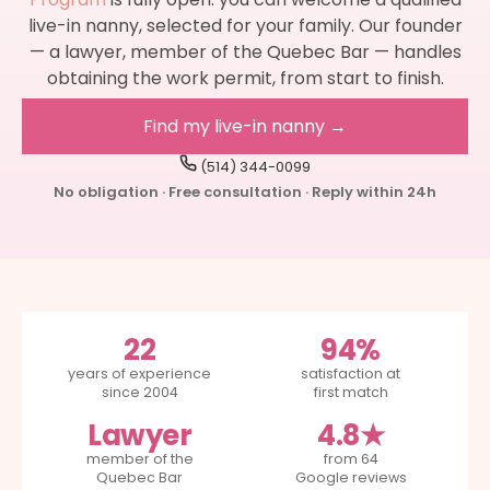
live-in nanny, selected for your family. Our founder
— a lawyer, member of the Quebec Bar — handles
obtaining the work permit, from start to finish.
Find my live-in nanny →
(514) 344-0099
No obligation · Free consultation · Reply within 24h
22
94%
years of experience
satisfaction at
since 2004
first match
Lawyer
4.8★
member of the
from 64
Quebec Bar
Google reviews