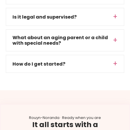
Is it legal and supervised?
What about an aging parent or a child
with special needs?
How do I get started?
Rouyn-Noranda · Ready when you are
It all starts with a