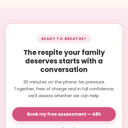
READY TO BREATHE?
The respite your family
deserves starts with a
conversation
30 minutes on the phone. No pressure.
Together, free of charge and in full confidence,
we'll assess whether we can help.
Book my free assessment — 48h