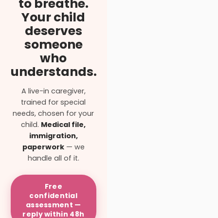
to breathe.
Your child
deserves
someone
who
understands.
A live-in caregiver,
trained for special
needs, chosen for your
child.
Medical file,
immigration,
paperwork
— we
handle all of it.
Free
confidential
assessment —
reply within 48h