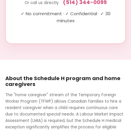
(514) 344-0099
Or call us directly
✓ No commitment · ✓ Confidential · ✓ 30
minutes
About the Schedule H program and home
caregivers
The "home caregiver" stream of the Temporary Foreign
Worker Program (TFWP) allows Canadian families to hire a
resident caregiver when a child requires continuous care
due to documented special needs. A Labour Market Impact
Assessment (LMIA) is required, but the Schedule H medical
exception significantly simplifies the process for eligible