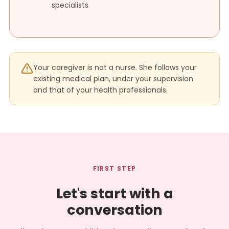
specialists
Your caregiver is not a nurse. She follows your
existing medical plan, under your supervision
and that of your health professionals.
FIRST STEP
Let's start with a
conversation