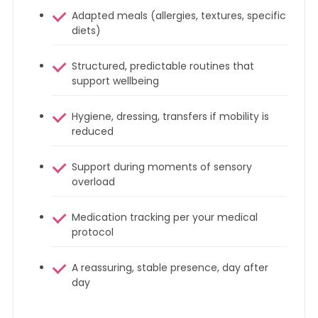
Adapted meals (allergies, textures, specific
diets)
Structured, predictable routines that
support wellbeing
Hygiene, dressing, transfers if mobility is
reduced
Support during moments of sensory
overload
Medication tracking per your medical
protocol
A reassuring, stable presence, day after
day