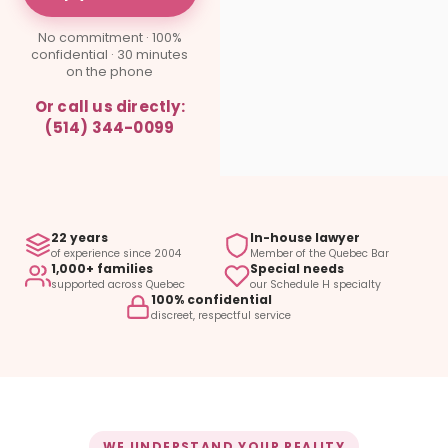
No commitment · 100%
confidential · 30 minutes
on the phone
Or call us directly:
(514) 344-0099
22 years
In-house lawyer
of experience since 2004
Member of the Quebec Bar
1,000+ families
Special needs
supported across Quebec
our Schedule H specialty
100% confidential
discreet, respectful service
WE UNDERSTAND YOUR REALITY