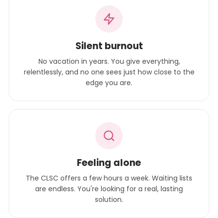
Silent burnout
No vacation in years. You give everything,
relentlessly, and no one sees just how close to the
edge you are.
Feeling alone
The CLSC offers a few hours a week. Waiting lists
are endless. You're looking for a real, lasting
solution.