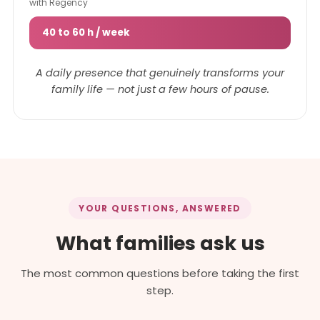
with Regency
40 to 60 h / week
A daily presence that genuinely transforms your
family life — not just a few hours of pause.
YOUR QUESTIONS, ANSWERED
What families ask us
The most common questions before taking the first
step.