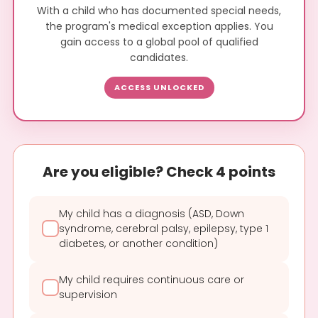
With a child who has documented special needs,
the program's medical exception applies. You
gain access to a global pool of qualified
candidates.
ACCESS UNLOCKED
Are you eligible? Check 4 points
My child has a diagnosis (ASD, Down
syndrome, cerebral palsy, epilepsy, type 1
diabetes, or another condition)
My child requires continuous care or
supervision