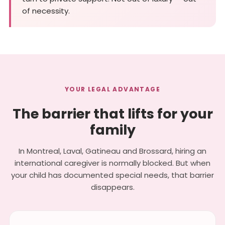
of necessity.
YOUR LEGAL ADVANTAGE
The barrier that lifts for your
family
In Montreal, Laval, Gatineau and Brossard, hiring an
international caregiver is normally blocked. But when
your child has documented special needs, that barrier
disappears.