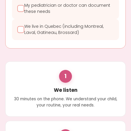
My pediatrician or doctor can document
these needs
We live in Quebec (including Montreal,
Laval, Gatineau, Brossard)
1
We listen
30 minutes on the phone. We understand your child,
your routine, your real needs.