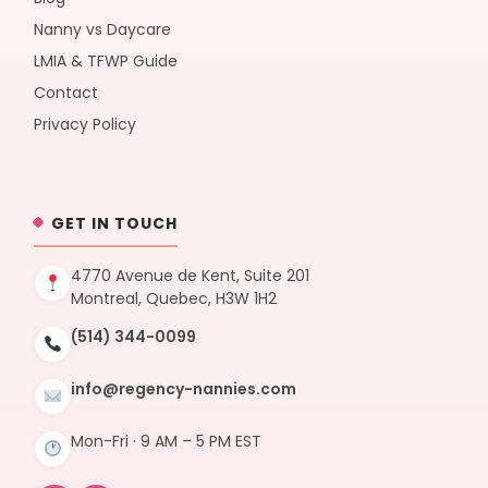
Nanny vs Daycare
LMIA & TFWP Guide
Contact
Privacy Policy
GET IN TOUCH
4770 Avenue de Kent, Suite 201
Montreal, Quebec, H3W 1H2
(514) 344-0099
info@regency-nannies.com
Mon-Fri · 9 AM – 5 PM EST