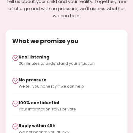
Tell us about your child and your reality. Together, free
of charge and with no pressure, we'll assess whether
we can help.
What we promise you
Real listening
30 minutes to understand your situation
No pressure
We tell you honestly if we can help
100% confidential
Your information stays private
Reply within 48h
We get back to you quickly