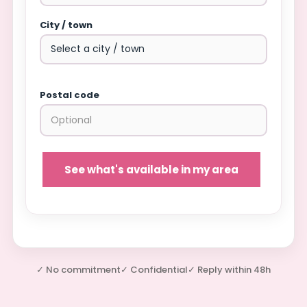
City / town
Postal code
See what's available in my area
✓ No commitment
✓ Confidential
✓ Reply within 48h