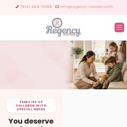
(514) 344-0099
info@regency-nannies.com
FAMILIES OF
CHILDREN WITH
SPECIAL NEEDS
You deserve