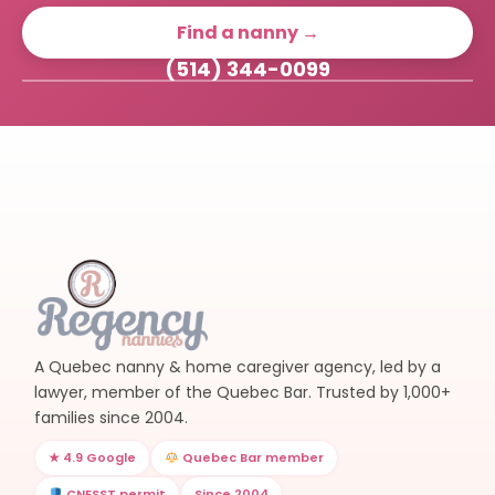
Find a nanny →
(514) 344-0099
A Quebec nanny & home caregiver agency, led by a
lawyer, member of the Quebec Bar. Trusted by 1,000+
families since 2004.
★ 4.9 Google
Quebec Bar member
CNESST permit
Since 2004