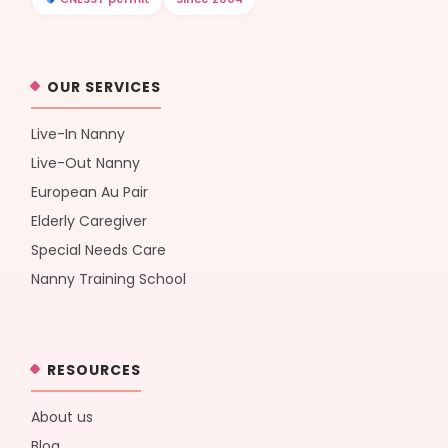
OUR SERVICES
Live-In Nanny
Live-Out Nanny
European Au Pair
Elderly Caregiver
Special Needs Care
Nanny Training School
RESOURCES
About us
Blog