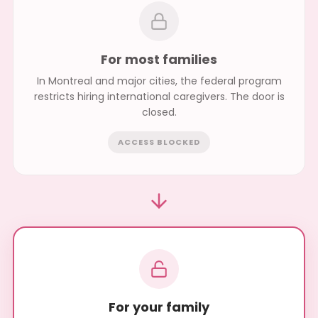
For most families
In Montreal and major cities, the federal program
restricts hiring international caregivers. The door is
closed.
ACCESS BLOCKED
For your family