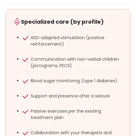
Specialized care (by profile)
ASD-adapted stimulation (positive
reinforcement)
Communication with non-verbal children
(pictograms, PECS)
Blood sugar monitoring (type 1 diabetes)
Support and presence after a seizure
Passive exercises per the existing
treatment plan
Collaboration with your therapists and