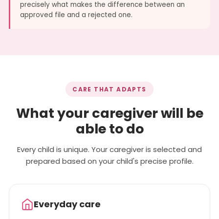
precisely what makes the difference between an
approved file and a rejected one.
CARE THAT ADAPTS
What your caregiver will be
able to do
Every child is unique. Your caregiver is selected and
prepared based on your child's precise profile.
Everyday care