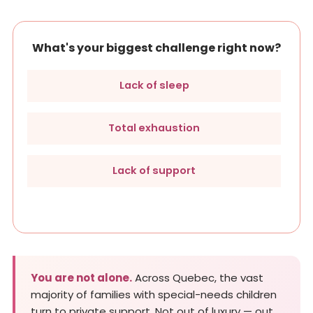
What's your biggest challenge right now?
Lack of sleep
Total exhaustion
Lack of support
You are not alone.
Across Quebec, the vast
majority of families with special-needs children
turn to private support. Not out of luxury — out