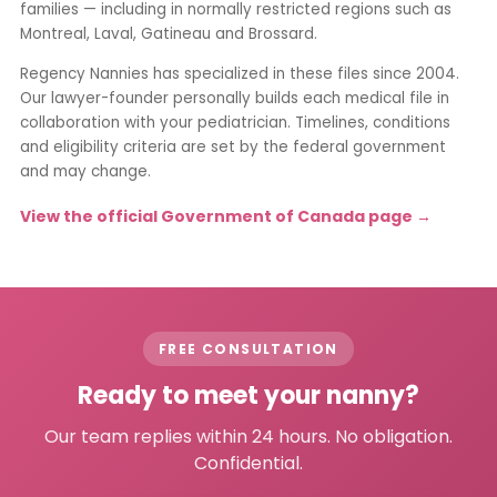
families — including in normally restricted regions such as
Montreal, Laval, Gatineau and Brossard.
Regency Nannies has specialized in these files since 2004.
Our lawyer-founder personally builds each medical file in
collaboration with your pediatrician. Timelines, conditions
and eligibility criteria are set by the federal government
and may change.
View the official Government of Canada page →
FREE CONSULTATION
Ready to meet your nanny?
Our team replies within 24 hours. No obligation.
Confidential.