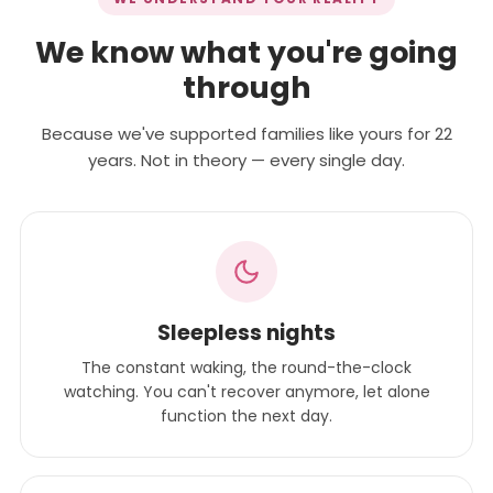
We know what you're going
through
Because we've supported families like yours for 22
years. Not in theory — every single day.
Sleepless nights
The constant waking, the round-the-clock
watching. You can't recover anymore, let alone
function the next day.