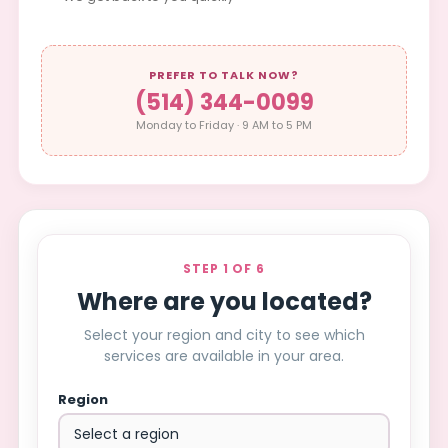
PREFER TO TALK NOW?
(514) 344-0099
Monday to Friday · 9 AM to 5 PM
STEP 1 OF 6
Where are you located?
Select your region and city to see which
services are available in your area.
Region