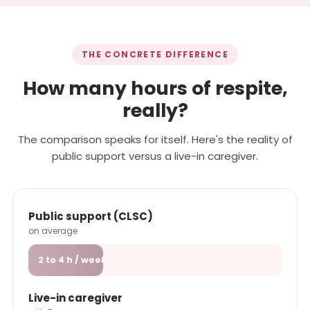
THE CONCRETE DIFFERENCE
How many hours of respite,
really?
The comparison speaks for itself. Here's the reality of
public support versus a live-in caregiver.
Public support (CLSC)
on average
2 to 4 h / week
Live-in caregiver