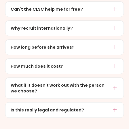
Can't the CLSC help me for free?
Why recruit internationally?
How long before she arrives?
How much does it cost?
What if it doesn't work out with the person
we choose?
Is this really legal and regulated?