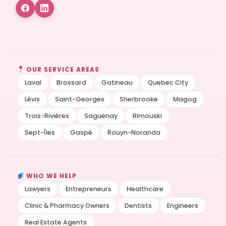
OUR SERVICE AREAS
Laval
Brossard
Gatineau
Quebec City
Lévis
Saint-Georges
Sherbrooke
Magog
Trois-Rivières
Saguenay
Rimouski
Sept-Îles
Gaspé
Rouyn-Noranda
WHO WE HELP
Lawyers
Entrepreneurs
Healthcare
Clinic & Pharmacy Owners
Dentists
Engineers
Real Estate Agents