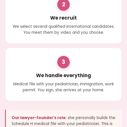
2
We recruit
We select several qualified international candidates.
You meet them by video and you choose.
3
We handle everything
Medical file with your pediatrician, immigration, work
permit. You sign, she arrives at your home.
Our lawyer-founder's role:
she personally builds the
Schedule H medical file with your pediatrician. This is