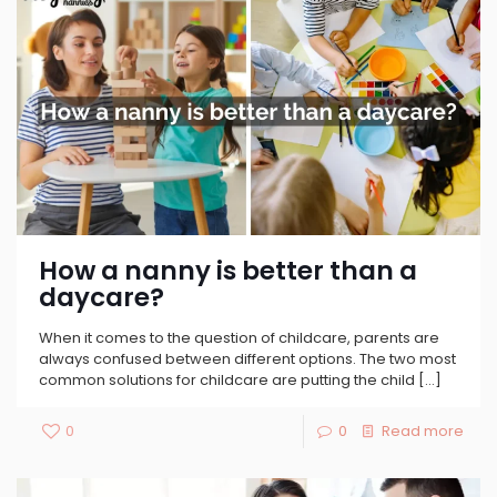
How a nanny is better than a
daycare?
When it comes to the question of childcare, parents are
always confused between different options. The two most
common solutions for childcare are putting the child
[…]
0
0
Read more