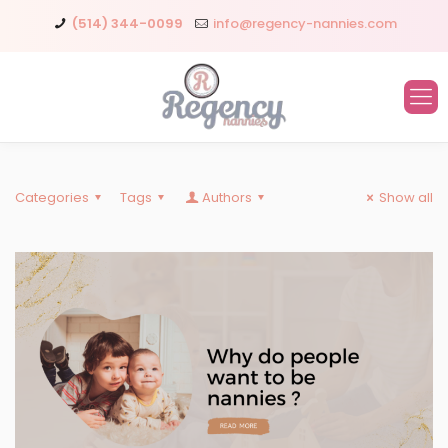
(514) 344-0099
info@regency-nannies.com
Categories
Tags
Authors
Show all