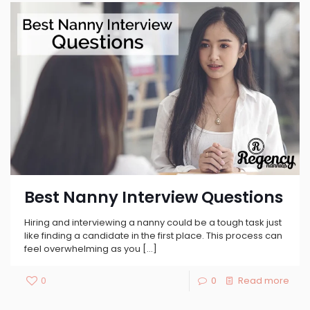
Best Nanny Interview Questions
Hiring and interviewing a nanny could be a tough task just
like finding a candidate in the first place. This process can
feel overwhelming as you
[…]
0
0
Read more