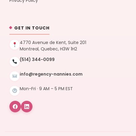
Privacy Policy
GET IN TOUCH
4770 Avenue de Kent, Suite 201
Montreal, Quebec, H3W 1H2
(514) 344-0099
info@regency-nannies.com
Mon-Fri · 9 AM – 5 PM EST