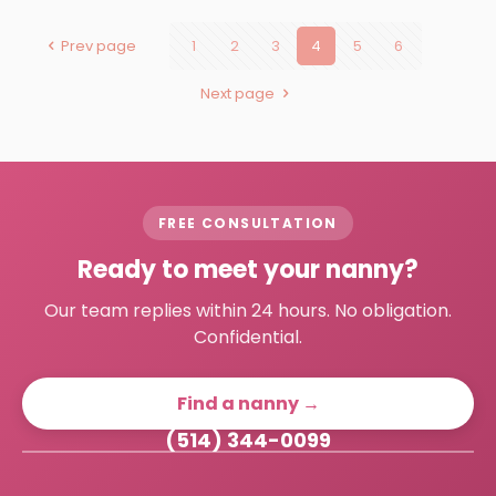
Prev page
1
2
3
4
5
6
Next page
FREE CONSULTATION
Ready to meet your nanny?
Our team replies within 24 hours. No obligation.
Confidential.
Find a nanny →
(514) 344-0099