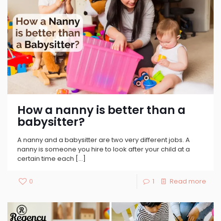
How a nanny is better than a
babysitter?
A nanny and a babysitter are two very different jobs. A
nanny is someone you hire to look after your child at a
certain time each
[…]
0
1
Read more