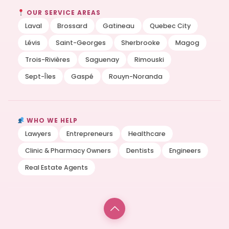
OUR SERVICE AREAS
Laval
Brossard
Gatineau
Quebec City
Lévis
Saint-Georges
Sherbrooke
Magog
Trois-Rivières
Saguenay
Rimouski
Sept-Îles
Gaspé
Rouyn-Noranda
WHO WE HELP
Lawyers
Entrepreneurs
Healthcare
Clinic & Pharmacy Owners
Dentists
Engineers
Real Estate Agents