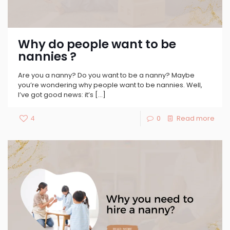
Why do people want to be
nannies ?
Are you a nanny? Do you want to be a nanny? Maybe
you’re wondering why people want to be nannies. Well,
I’ve got good news: it’s
[…]
4
0
Read more