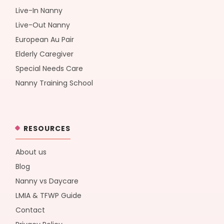
Live-In Nanny
Live-Out Nanny
European Au Pair
Elderly Caregiver
Special Needs Care
Nanny Training School
RESOURCES
About us
Blog
Nanny vs Daycare
LMIA & TFWP Guide
Contact