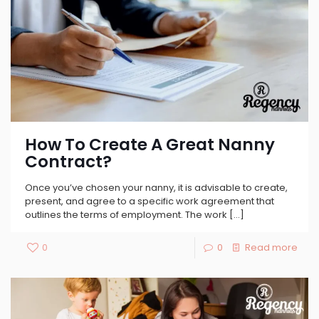
How To Create A Great Nanny
Contract?
Once you’ve chosen your nanny, it is advisable to create,
present, and agree to a specific work agreement that
outlines the terms of employment. The work
[…]
0
0
Read more