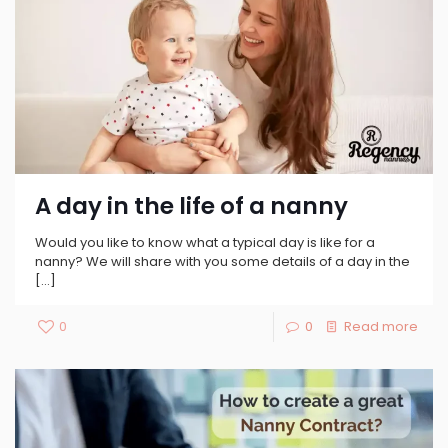
A day in the life of a nanny
Would you like to know what a typical day is like for a
nanny? We will share with you some details of a day in the
[…]
0
0
Read more