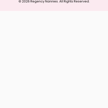
© 2026 Regency Nannies. All Rights Reserved.