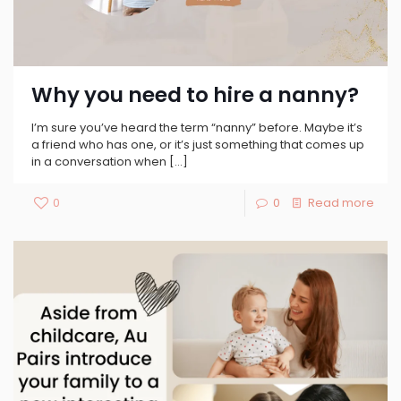
Why you need to hire a nanny?
I’m sure you’ve heard the term “nanny” before. Maybe it’s
a friend who has one, or it’s just something that comes up
in a conversation when
[…]
0
0
Read more