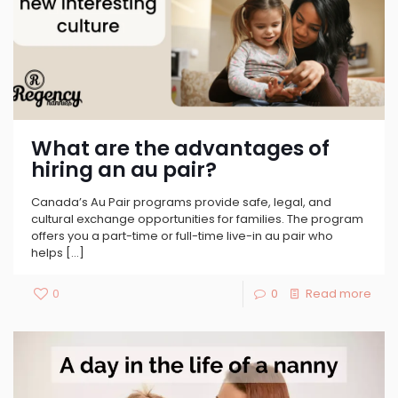
What are the advantages of
hiring an au pair?
Canada’s Au Pair programs provide safe, legal, and
cultural exchange opportunities for families. The program
offers you a part-time or full-time live-in au pair who
helps
[…]
0
0
Read more