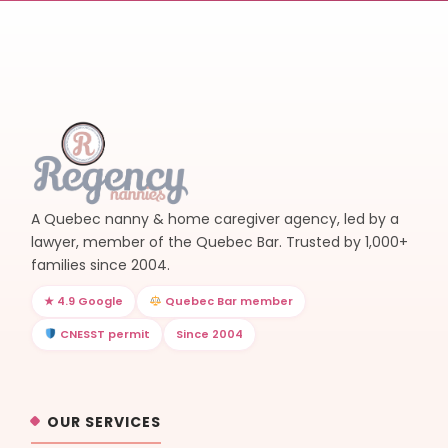
A Quebec nanny & home caregiver agency, led by a
lawyer, member of the Quebec Bar. Trusted by 1,000+
families since 2004.
★ 4.9 Google
Quebec Bar member
CNESST permit
Since 2004
OUR SERVICES