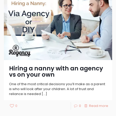
Hiring a nanny with an agency
vs on your own
One of the most critical decisions you’ll make as a parent
is who will look after your children. A lot of trust and
reliance is needed
[…]
0
0
Read more