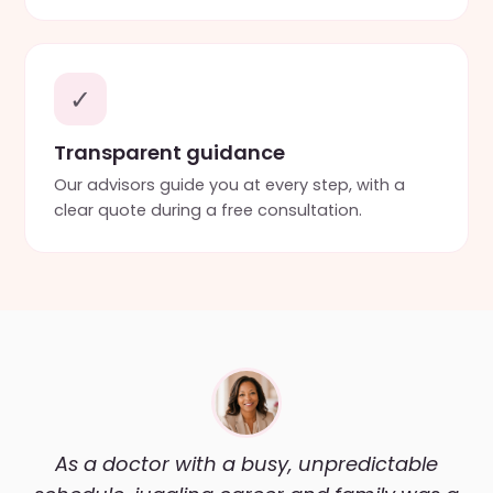
✓
Transparent guidance
Our advisors guide you at every step, with a
clear quote during a free consultation.
As a doctor with a busy, unpredictable