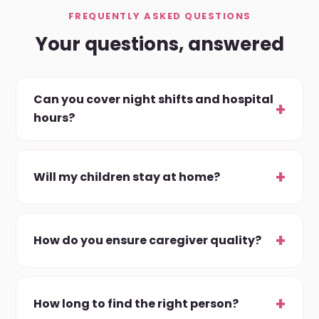
FREQUENTLY ASKED QUESTIONS
Your questions, answered
Can you cover night shifts and hospital
hours?
Will my children stay at home?
How do you ensure caregiver quality?
How long to find the right person?