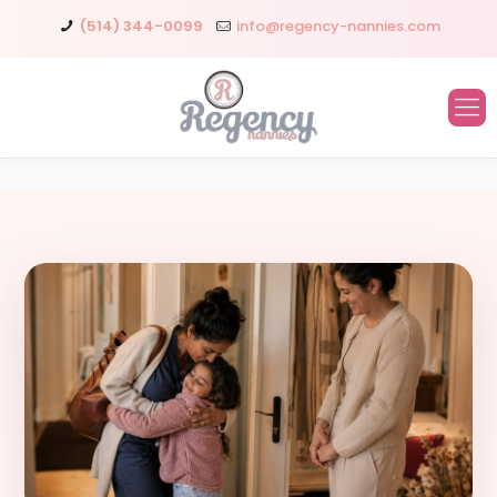
(514) 344-0099
info@regency-nannies.com