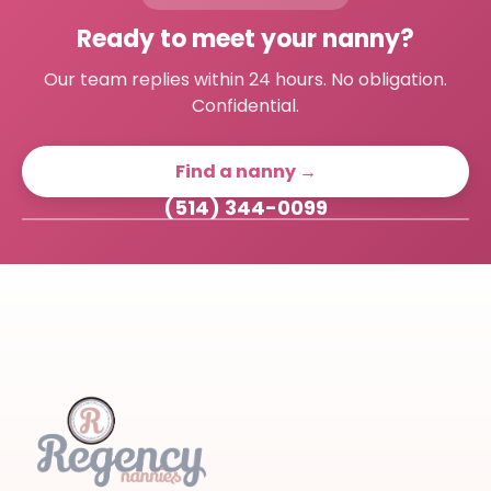
Ready to meet your nanny?
Our team replies within 24 hours. No obligation.
Confidential.
Find a nanny →
(514) 344-0099