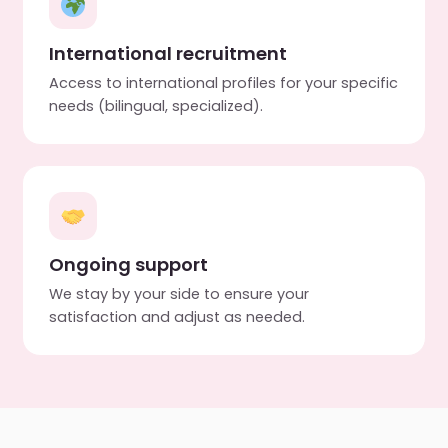
International recruitment
Access to international profiles for your specific
needs (bilingual, specialized).
Ongoing support
We stay by your side to ensure your
satisfaction and adjust as needed.