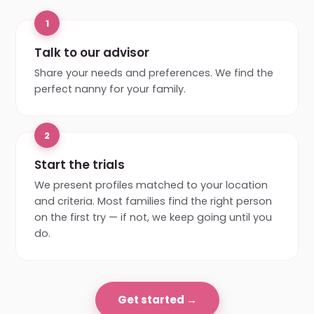
1
Talk to our advisor
Share your needs and preferences. We find the
perfect nanny for your family.
2
Start the trials
We present profiles matched to your location
and criteria. Most families find the right person
on the first try — if not, we keep going until you
do.
Get started →