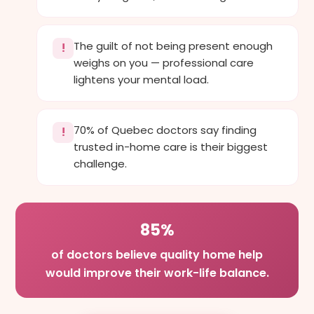
The guilt of not being present enough
!
weighs on you — professional care
lightens your mental load.
70% of Quebec doctors say finding
!
trusted in-home care is their biggest
challenge.
85%
of doctors believe quality home help
would improve their work-life balance.