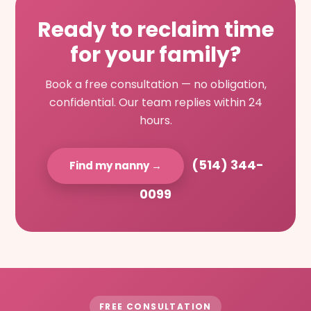
Ready to reclaim time
for your family?
Book a free consultation — no obligation,
confidential. Our team replies within 24
hours.
(514) 344-
Find my nanny →
0099
FREE CONSULTATION