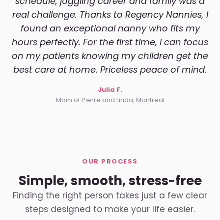
schedule, juggling career and family was a
real challenge. Thanks to Regency Nannies, I
found an exceptional nanny who fits my
hours perfectly. For the first time, I can focus
on my patients knowing my children get the
best care at home. Priceless peace of mind.
Julia F.
Mom of Pierre and Linda, Montreal
OUR PROCESS
Simple, smooth, stress-free
Finding the right person takes just a few clear
steps designed to make your life easier.