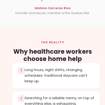
Idalmis Carreras Rios
Founder and lawyer, member of the Quebec Bar
THE REALITY
Why healthcare workers
choose home help
Long hours, night shifts, changing
!
schedules: traditional daycare can't
keep up.
Searching for a reliable nanny, on top of
!
everything else, is exhausting.