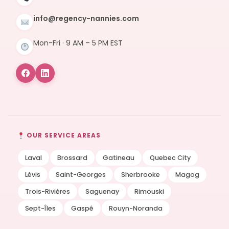
info@regency-nannies.com
Mon-Fri · 9 AM – 5 PM EST
OUR SERVICE AREAS
Laval
Brossard
Gatineau
Quebec City
Lévis
Saint-Georges
Sherbrooke
Magog
Trois-Rivières
Saguenay
Rimouski
Sept-Îles
Gaspé
Rouyn-Noranda