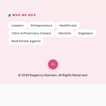
WHO WE HELP
Lawyers
Entrepreneurs
Healthcare
Clinic & Pharmacy Owners
Dentists
Engineers
Real Estate Agents
© 2026 Regency Nannies. All Rights Reserved.