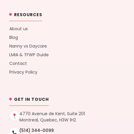
RESOURCES
About us
Blog
Nanny vs Daycare
LMIA & TFWP Guide
Contact
Privacy Policy
GET IN TOUCH
4770 Avenue de Kent, Suite 201
Montreal, Quebec, H3W 1H2
(514) 344-0099