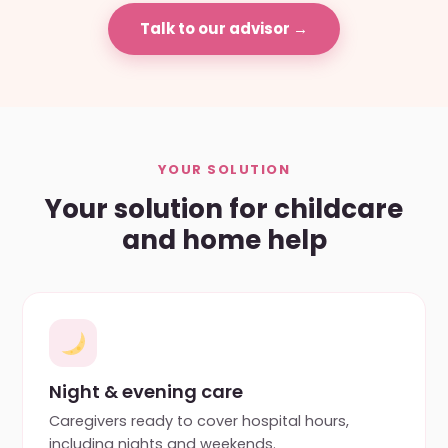
Talk to our advisor →
YOUR SOLUTION
Your solution for childcare
and home help
Night & evening care
Caregivers ready to cover hospital hours,
including nights and weekends.