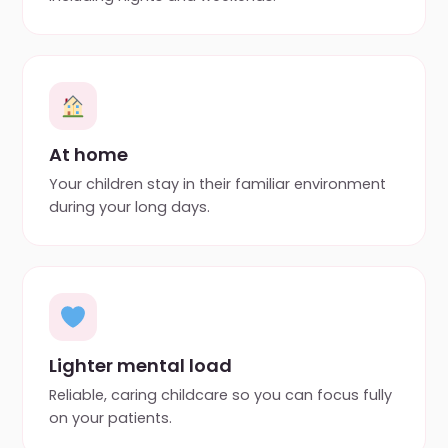
At home
Your children stay in their familiar environment
during your long days.
Lighter mental load
Reliable, caring childcare so you can focus fully
on your patients.