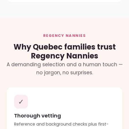
REGENCY NANNIES
Why Quebec families trust
Regency Nannies
A demanding selection and a human touch —
no jargon, no surprises.
✓
Thorough vetting
Reference and background checks plus first-