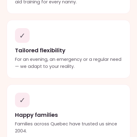
aid training for every nanny.
✓
Tailored flexibility
For an evening, an emergency or a regular need
— we adapt to your reality.
✓
Happy families
Families across Quebec have trusted us since
2004.