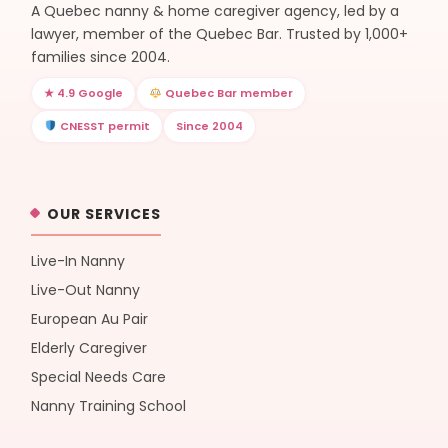
A Quebec nanny & home caregiver agency, led by a
lawyer, member of the Quebec Bar. Trusted by 1,000+
families since 2004.
★ 4.9 Google
Quebec Bar member
CNESST permit
Since 2004
OUR SERVICES
Live-In Nanny
Live-Out Nanny
European Au Pair
Elderly Caregiver
Special Needs Care
Nanny Training School