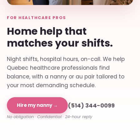
FOR HEALTHCARE PROS
Home help that
matches your shifts.
Night shifts, hospital hours, on-call. We help
Quebec healthcare professionals find
balance, with a nanny or au pair tailored to
your most demanding schedule.
(514) 344-0099
Hire my nanny →
No obligation · Confidential · 24-hour reply