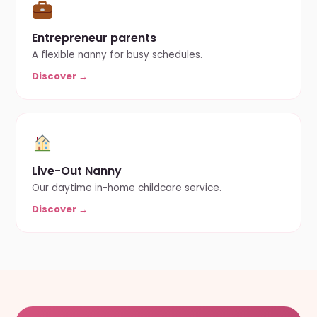
Entrepreneur parents
A flexible nanny for busy schedules.
Discover →
Live-Out Nanny
Our daytime in-home childcare service.
Discover →