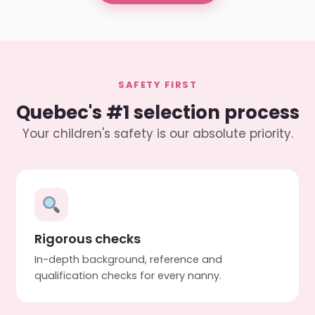
SAFETY FIRST
Quebec's #1 selection process
Your children's safety is our absolute priority.
Rigorous checks
In-depth background, reference and
qualification checks for every nanny.