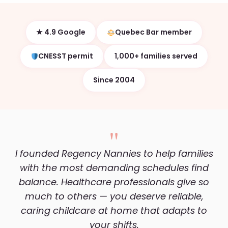
★ 4.9 Google
Quebec Bar member
CNESST permit
1,000+ families served
Since 2004
"
I founded Regency Nannies to help families
with the most demanding schedules find
balance. Healthcare professionals give so
much to others — you deserve reliable,
caring childcare at home that adapts to
your shifts.