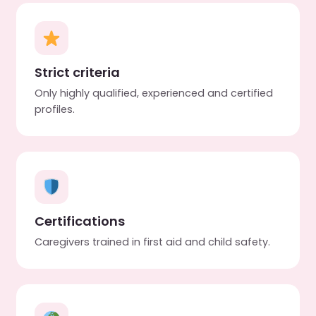
Strict criteria
Only highly qualified, experienced and certified
profiles.
Certifications
Caregivers trained in first aid and child safety.