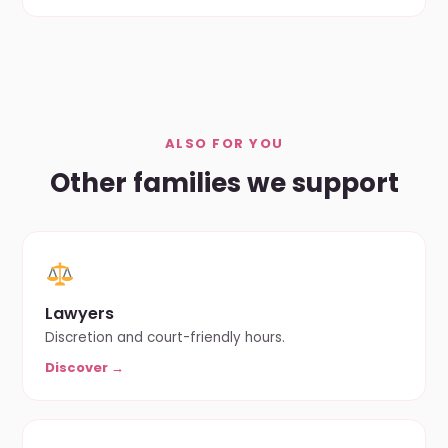
ALSO FOR YOU
Other families we support
Lawyers
Discretion and court-friendly hours.
Discover →