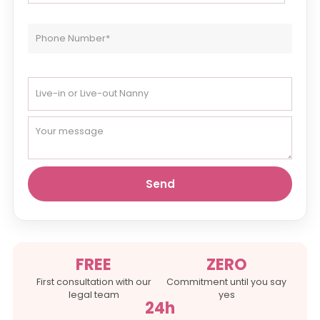
FREE
ZERO
First consultation with our
Commitment until you say
legal team
yes
24h