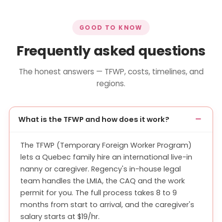
GOOD TO KNOW
Frequently asked questions
The honest answers — TFWP, costs, timelines, and
regions.
What is the TFWP and how does it work?
The TFWP (Temporary Foreign Worker Program)
lets a Quebec family hire an international live-in
nanny or caregiver. Regency's in-house legal
team handles the LMIA, the CAQ and the work
permit for you. The full process takes 8 to 9
months from start to arrival, and the caregiver's
salary starts at $19/hr.