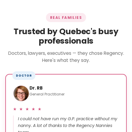
REAL FAMILIES
Trusted by Quebec's busy
professionals
Doctors, lawyers, executives — they chose Regency.
Here's what they say.
DOCTOR
Dr. RB
General Practitioner
★ ★ ★ ★ ★
I could not have run my G.P. practice without my
nanny. A lot of thanks to the Regency Nannies