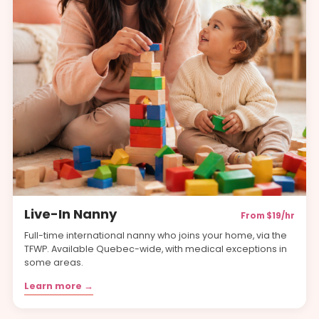
Live-In Nanny
From $19/hr
Full-time international nanny who joins your home, via the
TFWP. Available Quebec-wide, with medical exceptions in
some areas.
Learn more →