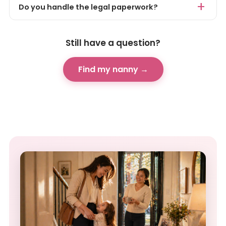
Do you handle the legal paperwork?
Still have a question?
Find my nanny →