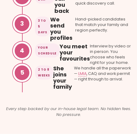
quick discovery call.
you
back
We
Hand-picked candidates
3 TO
3
send
that match your family and
5
region perfectly.
you
DAYS
profiles
You meet
Interview by video or
YOUR
4
your
in person. You
SCHEDULE
choose who feels
favourites
right for your home.
She
We handle all the paperwork
2 TO 8
5
joins
—
LMIA
, CAQ and work permit
WEEKS
— right through to arrival.
your
family
Every step backed by our in-house legal team. No hidden fees.
No pressure.