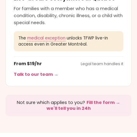
For families with a member who has a medical
condition, disability, chronic illness, or a child with
special needs.
The
medical exception
unlocks TFWP live-in
access even in Greater Montréal.
From $19/hr
Legal team handles it
Talk to our team →
Not sure which applies to you?
Fill the form →
we'll tell you in 24h