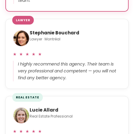
team.
LAWYER
Stephanie Bouchard
Lawyer · Montréal
★ ★ ★ ★ ★
I highly recommend this agency. Their team is
very professional and competent — you will not
find any better agency.
REAL ESTATE
Lucie Allard
Real Estate Professional
★ ★ ★ ★ ★