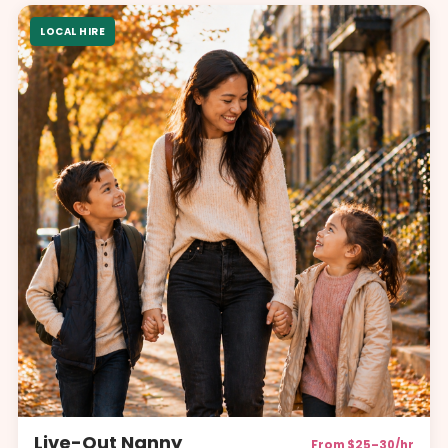
LOCAL HIRE
Live-Out Nanny
From $25–30/hr