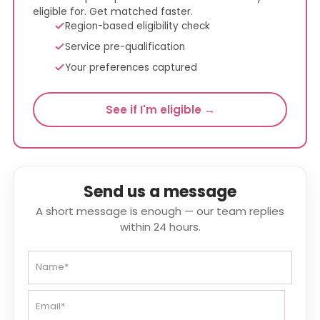
eligible for. Get matched faster.
Region-based eligibility check
Service pre-qualification
Your preferences captured
See if I'm eligible →
Send us a message
A short message is enough — our team replies
within 24 hours.