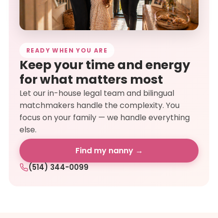
READY WHEN YOU ARE
Keep your time and energy
for what matters most
Let our in-house legal team and bilingual
matchmakers handle the complexity. You
focus on your family — we handle everything
else.
Find my nanny →
(514) 344-0099