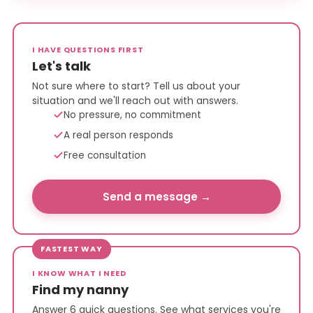
I HAVE QUESTIONS FIRST
Let's talk
Not sure where to start? Tell us about your
situation and we'll reach out with answers.
No pressure, no commitment
A real person responds
Free consultation
Send a message →
FASTEST WAY
I KNOW WHAT I NEED
Find my nanny
Answer 6 quick questions. See what services you're