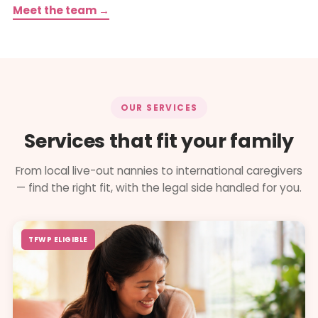
Meet the team →
OUR SERVICES
Services that fit your family
From local live-out nannies to international caregivers
— find the right fit, with the legal side handled for you.
TFWP ELIGIBLE