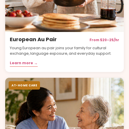
European Au Pair
From $20–25/hr
Young European au pair joins your family for cultural
exchange, language exposure, and everyday support.
Learn more →
AT-HOME CARE