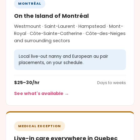
MONTRÉAL
On the Island of Montréal
Westmount · Saint-Laurent · Hampstead · Mont-
Royal · Côte-Sainte-Catherine · Côte-des-Neiges
and surrounding sectors
Local live-out nanny and European au pair
placements, on your schedule.
$25–30/hr
Days to weeks
See what's available →
MEDICAL EXCEPTION
Live-in care everywhere in Quebec