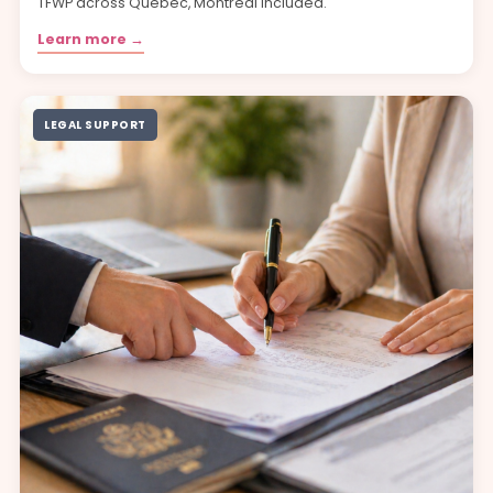
TFWP across Quebec, Montréal included.
Learn more →
LEGAL SUPPORT