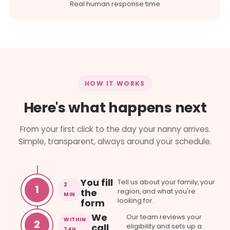
Real human response time
HOW IT WORKS
Here's what happens next
From your first click to the day your nanny arrives.
Simple, transparent, always around your schedule.
You fill
Tell us about your family, your
2
1
the
region, and what you're
MIN
looking for.
form
We
Our team reviews your
WITHIN
2
call
eligibility and sets up a
24H