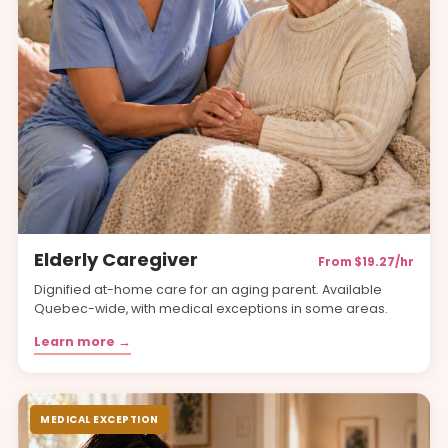
Elderly Caregiver
From $19.27/hr
Dignified at-home care for an aging parent. Available
Quebec-wide, with medical exceptions in some areas.
Learn more →
MEDICAL EXCEPTION