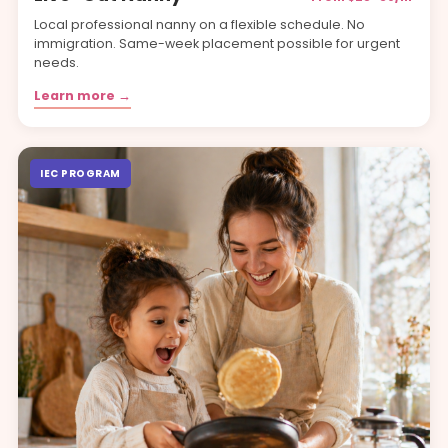
Local professional nanny on a flexible schedule. No
immigration. Same-week placement possible for urgent
needs.
Learn more →
IEC PROGRAM