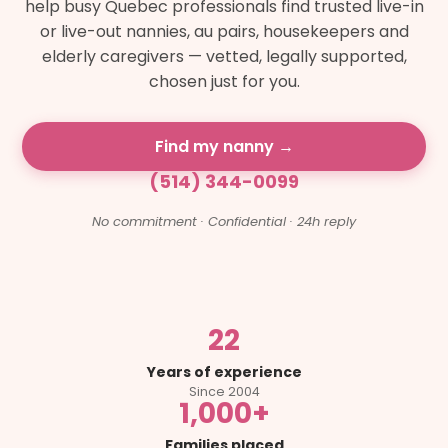
help busy Quebec professionals find trusted live-in
or live-out nannies, au pairs, housekeepers and
elderly caregivers — vetted, legally supported,
chosen just for you.
Find my nanny →
(514) 344-0099
No commitment · Confidential · 24h reply
22
Years of experience
Since 2004
1,000+
Families placed