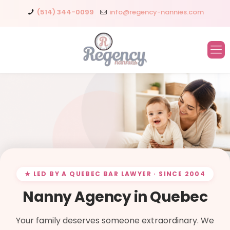
(514) 344-0099
info@regency-nannies.com
★ LED BY A QUEBEC BAR LAWYER · SINCE 2004
Nanny Agency in Quebec
Your family deserves someone extraordinary. We