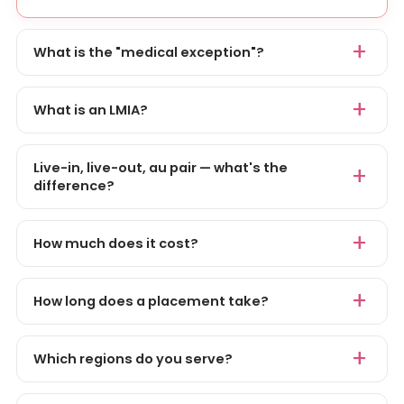
What is the "medical exception"?
What is an LMIA?
Live-in, live-out, au pair — what's the
difference?
How much does it cost?
How long does a placement take?
Which regions do you serve?