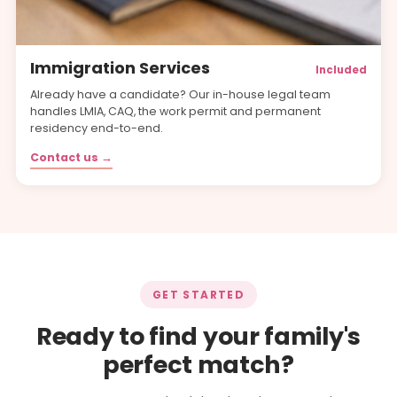
Immigration Services
Included
Already have a candidate? Our in-house legal team
handles LMIA, CAQ, the work permit and permanent
residency end-to-end.
Contact us →
GET STARTED
Ready to find your family's
perfect match?