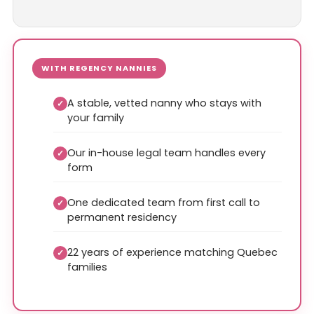
WITH REGENCY NANNIES
A stable, vetted nanny who stays with
✓
your family
Our in-house legal team handles every
✓
form
One dedicated team from first call to
✓
permanent residency
22 years of experience matching Quebec
✓
families