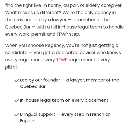
find the right live-in nanny, au pair, or elderly caregiver.
What makes us different? We're the only agency in
the province led by a lawyer — a member of the
Quebec Bar — with a full in-house legal team to handle
every work-permit and TFWP step.
When you choose Regency, you're not just getting a
candidate — you get a dedicated advisor who knows
every regulation, every
TFWP
requirement, every
pitfall.
Led by our founder — a lawyer, member of the
Quebec Bar
In-house legal team on every placement
Bilingual support — every step in French or
English