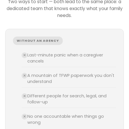
Two ways to start — both lead to the same place: a
dedicated team that knows exactly what your family
needs.
WITHOUT AN AGENCY
Last-minute panic when a caregiver
✕
cancels
A mountain of TFWP paperwork you don't
✕
understand
Different people for search, legal, and
✕
follow-up
No one accountable when things go
✕
wrong