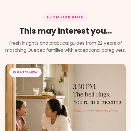
FROM OUR BLOG
This may interest you...
Fresh insights and practical guides from 22 years of
matching Quebec families with exceptional caregivers.
WHAT'S NEW