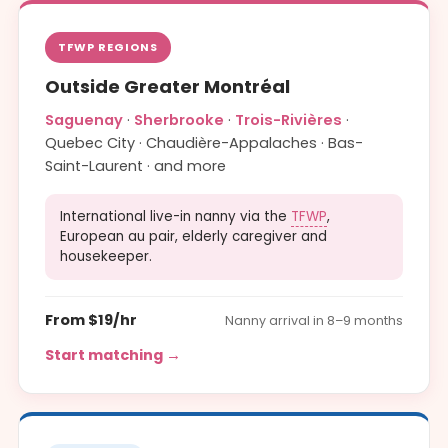
TFWP REGIONS
Outside Greater Montréal
Saguenay
·
Sherbrooke
·
Trois-Rivières
·
Quebec City · Chaudière-Appalaches · Bas-
Saint-Laurent · and more
International live-in nanny via the
TFWP
,
European au pair, elderly caregiver and
housekeeper.
From $19/hr
Nanny arrival in 8–9 months
Start matching →