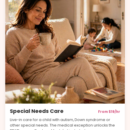
Special Needs Care
From $19/hr
Live-in care for a child with autism, Down syndrome or
other special needs. The medical exception unlocks the