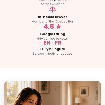
Across Quebec
In-house lawyer
Member of the Quebec Bar
4.8 ★
Google rating
64+ verified reviews
EN · FR
Fully bilingual
Service in both languages