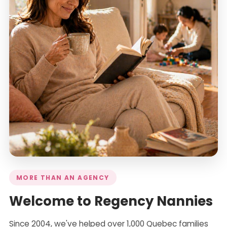
MORE THAN AN AGENCY
Welcome to Regency Nannies
Since 2004, we've helped over 1,000 Quebec families