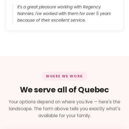
It's a great pleasure working with Regency
Nannies. I've worked with them for over 5 years
because of their excellent service.
WHERE WE WORK
We serve all of Quebec
Your options depend on where you live — here's the
landscape. The form above tells you exactly what's
available for your family.