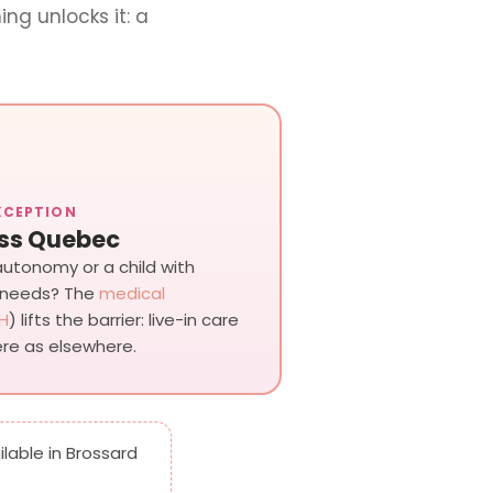
ing unlocks it: a
XCEPTION
ss Quebec
 autonomy or a child with
 needs? The
medical
H
) lifts the barrier: live-in care
re as elsewhere.
ailable in Brossard