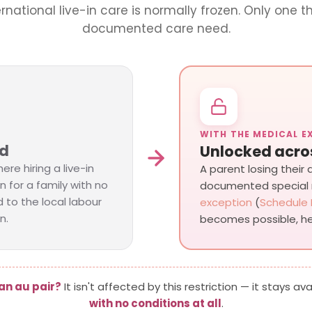
ernational live-in care is normally frozen. Only one th
documented care need.
WITH THE MEDICAL E
rd
Unlocked acro
ere hiring a live-in
A parent losing their
n for a family with no
documented special
 to the local labour
exception
(
Schedule 
n.
becomes possible, he
an au pair?
It isn't affected by this restriction — it stays av
with no conditions at all
.