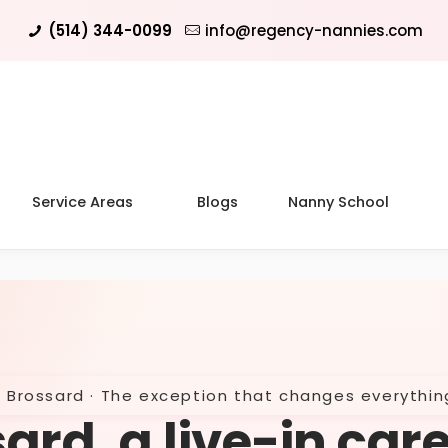
(514) 344-0099
info@regency-nannies.com
Service Areas
Blogs
Nanny School
Brossard · The exception that changes everythin
ard, a live-in car