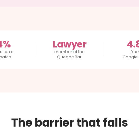
4%
Lawyer
4.
ction at
member of the
fro
 match
Quebec Bar
Google 
The barrier that falls