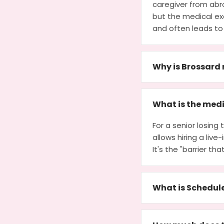
caregiver from abro
but the medical exc
and often leads to
Why is Brossard 
What is the medi
For a senior losin
allows hiring a liv
It's the "barrier th
What is Schedul