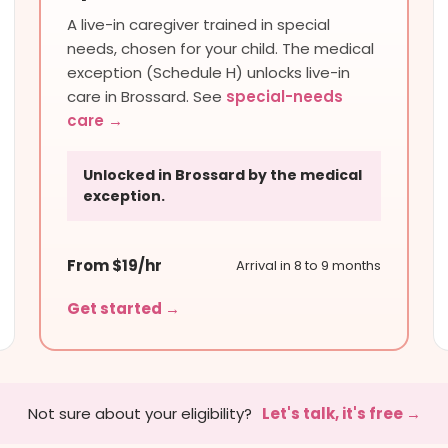
A live-in caregiver trained in special
needs, chosen for your child. The medical
exception (Schedule H) unlocks live-in
care in Brossard. See
special-needs
care →
Unlocked in Brossard by the medical
exception.
From $19/hr
Arrival in 8 to 9 months
Get started →
Not sure about your eligibility?
Let's talk, it's free →