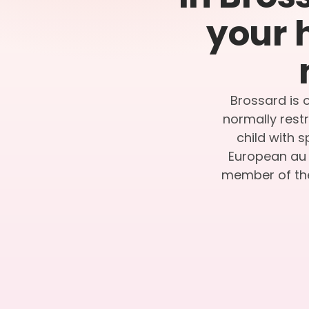
your 
Brossard is o
normally restr
child with 
European au p
member of the