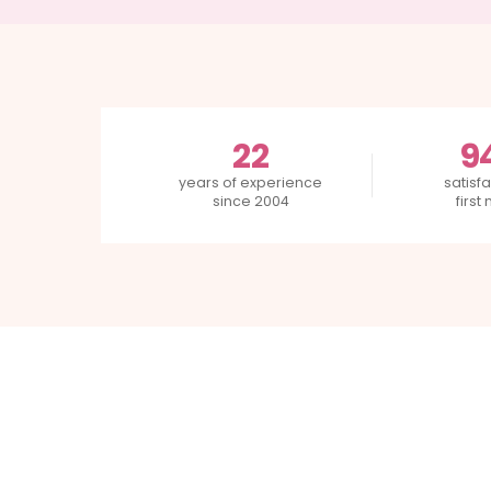
22
9
years of experience
satisfa
since 2004
first