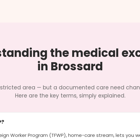
tanding the medical ex
in Brossard
restricted area — but a documented care need chan
Here are the key terms, simply explained.
P?
ign Worker Program (TFWP), home-care stream, lets you we