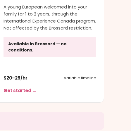
A young European welcomed into your
family for 1 to 2 years, through the
International Experience Canada program.
Not affected by the Brossard restriction.
Available in Brossard — no
conditions.
$20–25/hr
Variable timeline
Get started →