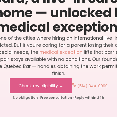
home — unlocked 
medical exception
ne of the cities where hiring an international live-i
icted. But if you're caring for a parent losing thei
special needs, the
medical exception
lifts that barr
air stays available with no conditions. Our found
 Quebec Bar — handles obtaining the work permit,
finish.
Check my eligibility →
(514) 344-0099
No obligation · Free consultation · Reply within 24h