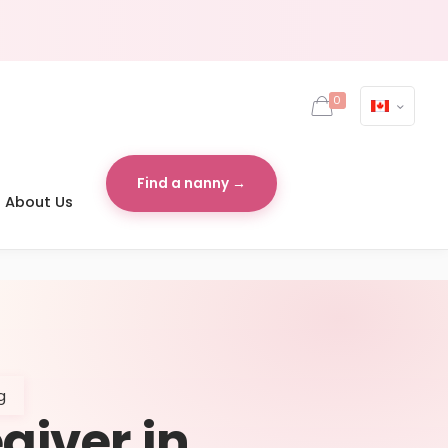
0
Find a nanny →
About Us
g
egiver in