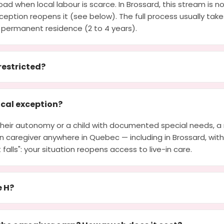
ad when local labour is scarce. In Brossard, this stream is n
eption reopens it (see below). The full process usually tak
 permanent residence (2 to 4 years).
restricted?
cal exception?
g their autonomy or a child with documented special needs, 
e-in caregiver anywhere in Quebec — including in Brossard, wit
at falls": your situation reopens access to live-in care.
e H?