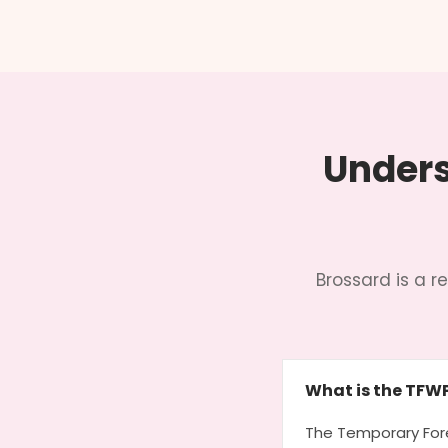
Unders
Brossard is a 
What is the TFW
The Temporary Fore