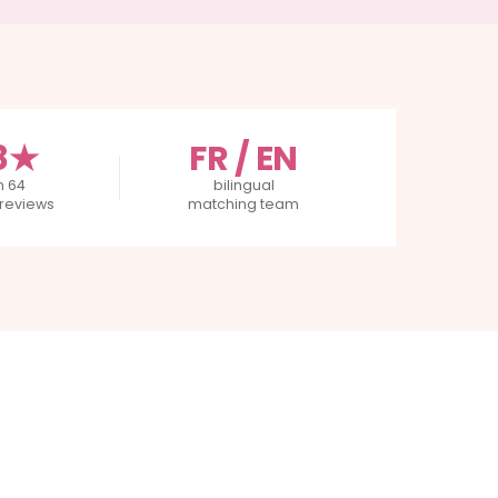
8★
FR / EN
m 64
bilingual
reviews
matching team