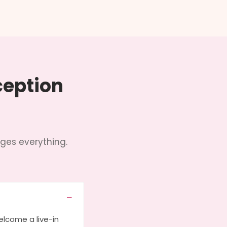
ception
ges everything.
lcome a live-in