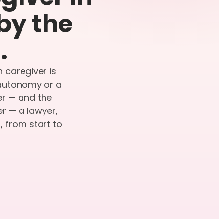
by the
.
n caregiver is
r autonomy or a
ier — and the
er — a lawyer,
 from start to