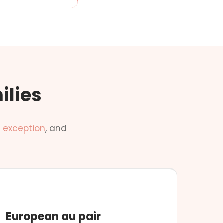
ilies
 exception
, and
NO CONDITIONS
European au pair