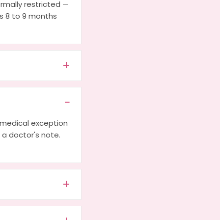
ormally restricted —
es 8 to 9 months
a medical exception
h a doctor's note.