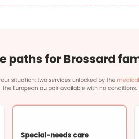
e paths for Brossard fam
our situation: two services unlocked by the
medical
the European au pair available with no conditions.
SPECIAL NEEDS · MEDICAL EXCEPTION
Special-needs care