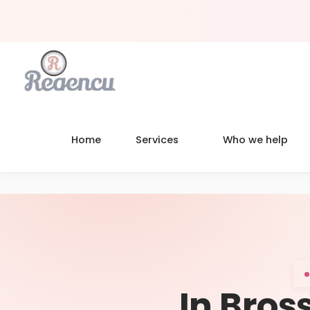
Home
Services
Who we help
In Bross