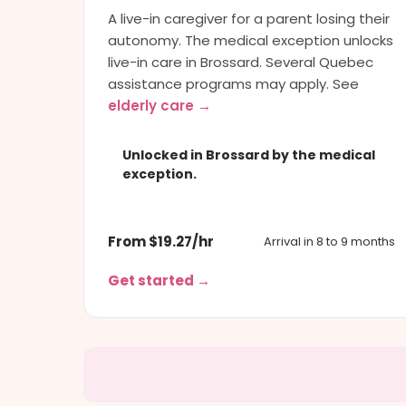
A live-in caregiver for a parent losing their
autonomy. The medical exception unlocks
live-in care in Brossard. Several Quebec
assistance programs may apply. See
elderly care →
Unlocked in Brossard by the medical
exception.
From $19.27/hr
Arrival in 8 to 9 months
Get started →