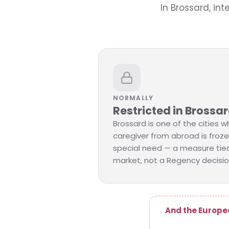
In Brossard, int
NORMALLY
Restricted in Brossa
Brossard is one of the cities wh
caregiver from abroad is froze
special need — a measure tied
market, not a Regency decisio
And the Europe