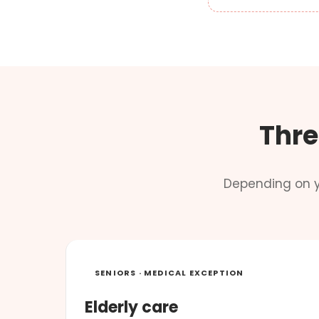
Thre
Depending on y
SENIORS · MEDICAL EXCEPTION
Elderly care