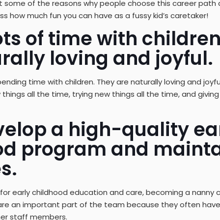
bout some of the reasons why people choose this career path
cuss how much fun you can have as a fussy kid’s caretaker!
ts of time with childre
rally loving and joyful.
pending time with children. They are naturally loving and joy
 things all the time, trying new things all the time, and givi
elop a high-quality ea
od program and mainta
s.
 for early childhood education and care, becoming a nanny c
 are an important part of the team because they often hav
her staff members.