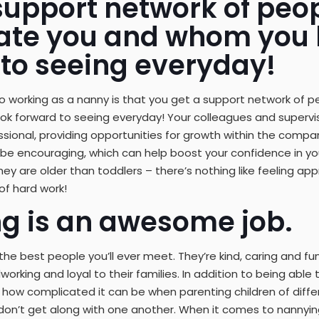
support network of peo
ate you and whom you 
 to seeing everyday!
 working as a nanny is that you get a support network of 
k forward to seeing everyday! Your colleagues and superviso
sional, providing opportunities for growth within the compan
ely be encouraging, which can help boost your confidence in your
 they are older than toddlers – there’s nothing like feeling 
of hard work!
g is an awesome job.
he best people you’ll ever meet. They’re kind, caring and fu
orking and loyal to their families. In addition to being able t
how complicated it can be when parenting children of diffe
 don’t get along with one another. When it comes to nannying