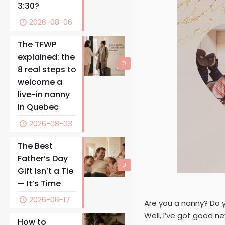
3:30?
2026-08-06
The TFWP
explained: the
0
8 real steps to
welcome a
live-in nanny
in Quebec
2026-08-03
The Best
Father’s Day
0
Gift Isn’t a Tie
— It’s Time
2026-06-17
Are you a nanny? Do 
Well, I’ve got good new
How to