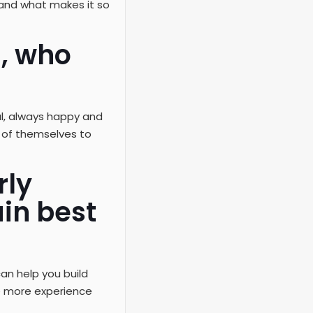
 and what makes it so
n, who
ful, always happy and
ng of themselves to
rly
in best
an help you build
e more experience