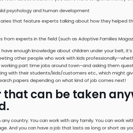
hild psychology and human development
ies that feature experts talking about how they helped th
s from experts in the field (such as Adoptive Families Magaz
u have enough knowledge about children under your belt, it’s
eeting other people who work with kids professionally—whet
s working part time jobs around town–and asking them ques
ng with their students/kids/customers etc., which might gi
esearch papers depending on what kind of job comes next!
r that can be taken any
d.
 any country. You can work with any family. You can work wit
e. And you can have a job that lasts as long or short as 