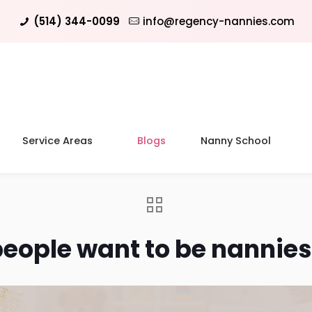
(514) 344-0099
info@regency-nannies.com
Service Areas
Blogs
Nanny School
eople want to be nannies