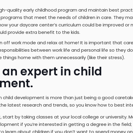
gh-quality early childhood program and maintain best pract
programs that meet the needs of children in care. They may
ow your daycare center’s curriculum could be improved or 
uld provide extra benefit to the kids.
 off work mode and relax at home! It is important that car
sponsibilities between work life and personal life so they d
e things home with them unnecessarily (like their stress).
an expert in child
ment.
 child development is more than just being a good caretake
the latest research and trends, so you know how to best inte
tart by taking classes at your local college or university. M
lopment if you’re interested in getting a degree in the field
to learn about children if you don’t want to spend money on