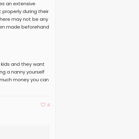
res an extensive
properly during their
there may not be any
been made beforehand
e kids and they want
ing a nanny yourself
ow much money you can
4