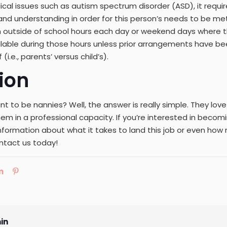
cal issues such as autism spectrum disorder (ASD), it requi
d understanding in order for this person’s needs to be met 
 outside of school hours each day or weekend days where 
ilable during those hours unless prior arrangements have 
(i.e., parents’ versus child’s).
ion
t to be nannies? Well, the answer is really simple. They lov
em in a professional capacity. If you’re interested in becom
information about what it takes to land this job or even h
ntact us today!
in