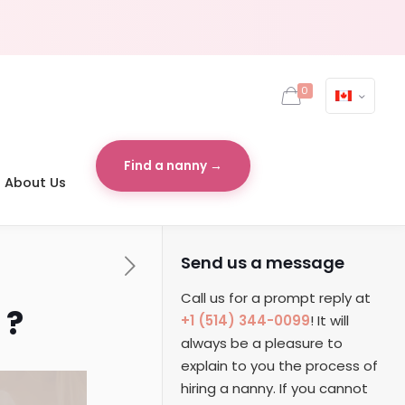
0
Find a nanny →
About Us
Send us a message
Call us for a prompt reply at
 ?
+1 (514) 344-0099
! It will
always be a pleasure to
explain to you the process of
hiring a nanny. If you cannot