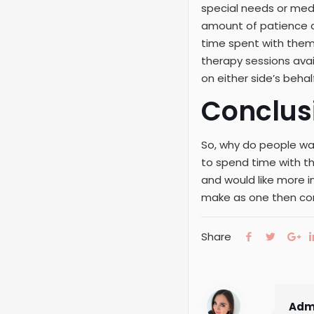
special needs or medi
amount of patience an
time spent with them
therapy sessions ava
on either side’s behalf 
Conclus
So, why do people wan
to spend time with th
and would like more 
make as one then co
Share
Adm