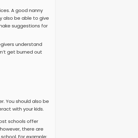
ices. A good nanny
 also be able to give
make suggestions for
egivers understand
on’t get burned out
r. You should also be
ract with your kids.
ost schools offer
; however, there are
 school. For example: