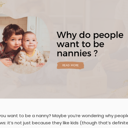
you want to be a nanny? Maybe you’re wondering why people
s: it’s not just because they like kids (though that’s definitely