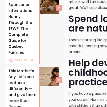
article, we’ll talk a
Sponsor an
great. We’ll also dis
0
International
Spend lo
Nanny
Through the
are natu
TFWP: The
Complete
There’s nothing like s
Guide for
cheerful, learning new
Quebec
others.
Families
Help dev
2026-05-20
childho
This Mother’s
Day, let’s see
practice
0
mothers
differently —
If you have a passion
and give them
your career. Nannies
more than
with children than ot
flowers