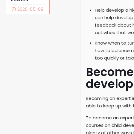
2026-05-08
Help develop a hi
can help develop 
feedback about h
activities that wo
Know when to turn
how to balance re
too quickly or tak
Become 
develop
Becoming an expert in
able to keep up with 
To become an expert, s
courses on child deve
plenty of other ways 