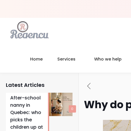
Home
Services
Who we help
Latest Articles
After-school
Why do p
nanny in
0
Quebec: who
picks the
children up at