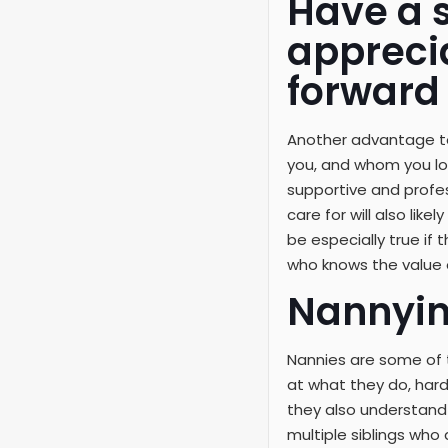
Have a 
appreci
forward
Another advantage to
you, and whom you loo
supportive and profes
care for will also lik
be especially true if
who knows the value 
Nannyin
Nannies are some of t
at what they do, hardw
they also understand 
multiple siblings who