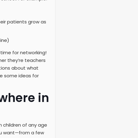
eir patients grow as
ine)
 time for networking!
her they’re teachers
tions about what
ve some ideas for
where in
h children of any age
you want—from a few