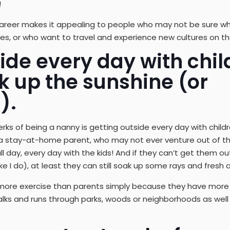
!
is career makes it appealing to people who may not be sure 
lives, or who want to travel and experience new cultures on t
ide every day with chil
k up the sunshine (or
).
ks of being a nanny is getting outside every day with children
 a stay-at-home parent, who may not ever venture out of th
l day, every day with the kids! And if they can’t get them out
ke I do), at least they can still soak up some rays and fresh ai
more exercise than parents simply because they have more 
alks and runs through parks, woods or neighborhoods as well