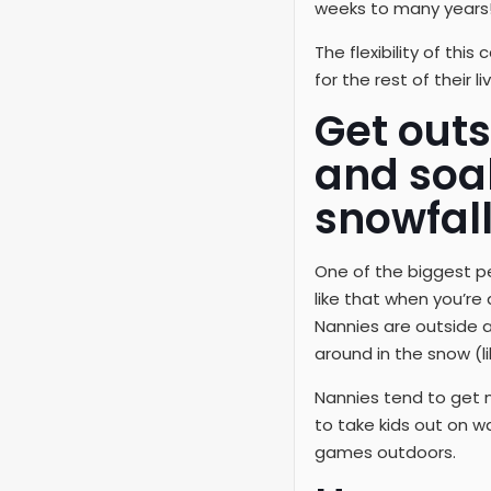
weeks to many years
The flexibility of th
for the rest of their 
Get outs
and soa
snowfall
One of the biggest per
like that when you’re
Nannies are outside al
around in the snow (li
Nannies tend to get 
to take kids out on w
games outdoors.