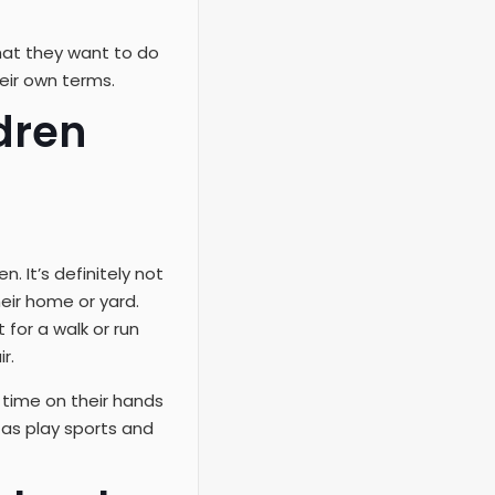
what they want to do
heir own terms.
dren
. It’s definitely not
eir home or yard.
 for a walk or run
r.
time on their hands
 as play sports and