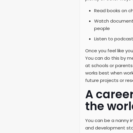
Read books on c
Watch documentar
people
Listen to podcast
Once you feel like yo
You can do this by m
at schools or parent
works best when worki
future projects or r
A caree
the worl
You can be a nanny in
and development stag