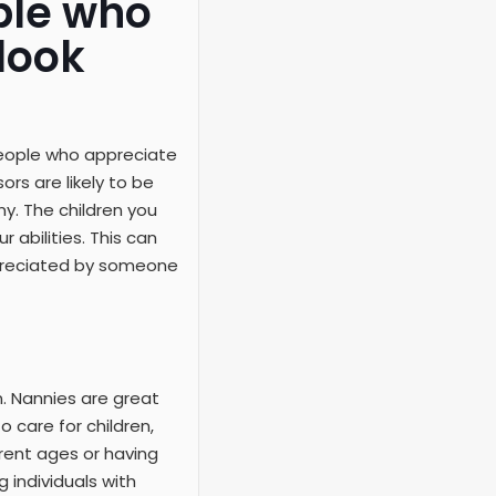
ple who
look
people who appreciate
rs are likely to be
y. The children you
 abilities. This can
appreciated by someone
n. Nannies are great
o care for children,
rent ages or having
 individuals with