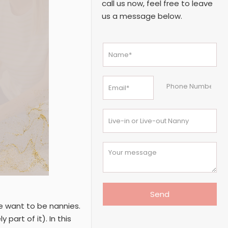
call us now, feel free to leave
us a message below.
 want to be nannies.
 part of it). In this