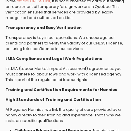
in the
official CNESST list,
it is not authorized to carry out staffing
or recruitment of temporary foreign workers in Quebec. This
verification ensures that services are provided by legally
recognized and authorized entities.
Transparency and Easy Verification
Transparency is key in our operations. We encourage our
clients and partners to verify the validity of our CNESST license,
ensuring total confidence in our services.
LMIA Compliance and Legal Work Regulations
In LMIA (Labour Market Impact Assessment) agreements, you
must adhere to labour laws and work with a licensed agency.
This is part of the regulation of labour rights.
Training and Certification Requirements for Nannies
High Standards of Training and Certification
At Regency Nannies, we link the quality of care provided by a
nanny directly to their training and experience. That’s why we
insist on specific qualifications:
Childcare Education and Experience
: Nannies must