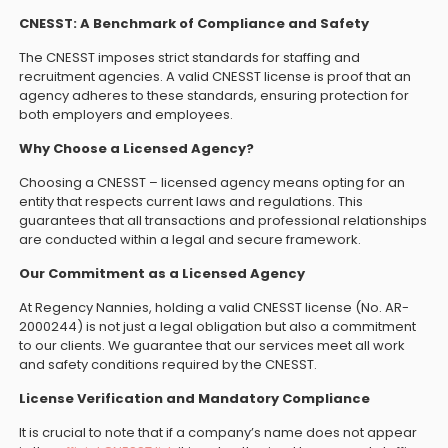
CNESST: A Benchmark of Compliance and Safety
The CNESST imposes strict standards for staffing and
recruitment agencies. A valid CNESST license is proof that an
agency adheres to these standards, ensuring protection for
both employers and employees.
Why Choose a Licensed Agency?
Choosing a CNESST – licensed agency means opting for an
entity that respects current laws and regulations. This
guarantees that all transactions and professional relationships
are conducted within a legal and secure framework.
Our Commitment as a Licensed Agency
At Regency Nannies, holding a valid CNESST license (No. AR-
2000244) is not just a legal obligation but also a commitment
to our clients. We guarantee that our services meet all work
and safety conditions required by the CNESST.
License Verification and Mandatory Compliance
It is crucial to note that if a company’s name does not appear