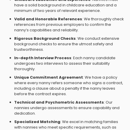
have a solid background in childcare education and a
minimum of two years of relevant experience.
Valid and Honorable References
: We thoroughly check
references from previous employers to confirm the
nanny’s capabilities and reliability.
Rigorous Background Checks
: We conduct extensive
background checks to ensure the utmost safety and
trustworthiness.
In-depth Interview Process
: Each nanny candidate
undergoes two interviews to assess their suitability
thoroughly.
Unique Commitment Agreement
: We have a policy
where every nanny refers someone who signs a contract,
including a clause about a penalty if the nanny leaves
before the contract expires.
Technical and Psychometric Assessments
: Our
nannies undergo assessments to ensure capability and
dedication.
Specialized Matching
: We excel in matching families
with nannies who meet specific requirements, such as