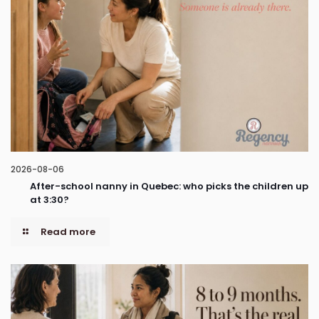
2026-08-06
After-school nanny in Quebec: who picks the children up
at 3:30?
Read more