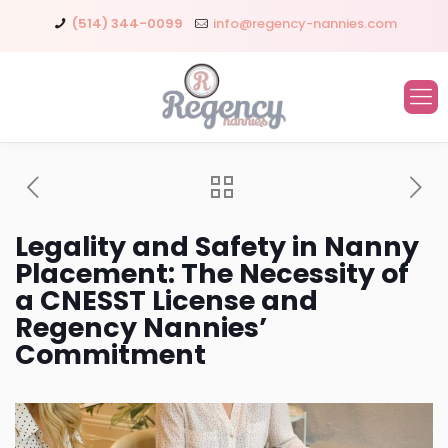
(514) 344-0099
info@regency-nannies.com
Legality and Safety in Nanny
Placement: The Necessity of
a CNESST License and
Regency Nannies’
Commitment