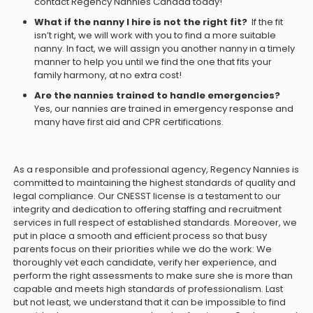
contact Regency Nannies Canada today!
What if the nanny I hire is not the right fit?
If the fit
isn’t right, we will work with you to find a more suitable
nanny. In fact, we will assign you another nanny in a timely
manner to help you until we find the one that fits your
family harmony, at no extra cost!
Are the nannies trained to handle emergencies?
Yes, our nannies are trained in emergency response and
many have first aid and CPR certifications.
As a responsible and professional agency, Regency Nannies is
committed to maintaining the highest standards of quality and
legal compliance. Our CNESST license is a testament to our
integrity and dedication to offering staffing and recruitment
services in full respect of established standards. Moreover, we
put in place a smooth and efficient process so that busy
parents focus on their priorities while we do the work: We
thoroughly vet each candidate, verify her experience, and
perform the right assessments to make sure she is more than
capable and meets high standards of professionalism. Last
but not least, we understand that it can be impossible to find