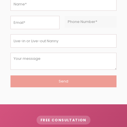
FREE CONSULTATION