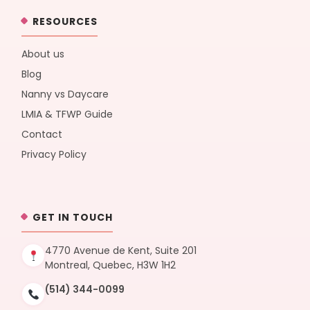
RESOURCES
About us
Blog
Nanny vs Daycare
LMIA & TFWP Guide
Contact
Privacy Policy
GET IN TOUCH
4770 Avenue de Kent, Suite 201
Montreal, Quebec, H3W 1H2
(514) 344-0099