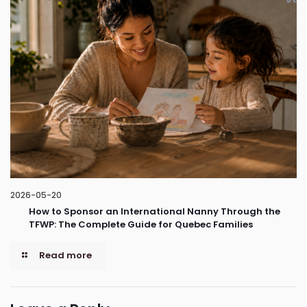
2026-05-20
How to Sponsor an International Nanny Through the
TFWP: The Complete Guide for Quebec Families
Read more