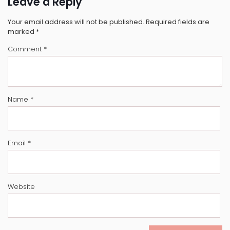
Leave a Reply
Your email address will not be published.
Required fields are
marked
*
Comment
*
Name
*
Email
*
Website