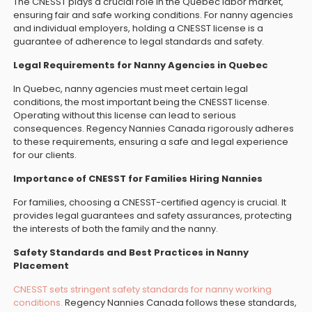
The CNESST plays a crucial role in the Quebec labor market,
ensuring fair and safe working conditions. For nanny agencies
and individual employers, holding a CNESST license is a
guarantee of adherence to legal standards and safety.
Legal Requirements for Nanny Agencies in Quebec
In Quebec, nanny agencies must meet certain legal
conditions, the most important being the CNESST license.
Operating without this license can lead to serious
consequences. Regency Nannies Canada rigorously adheres
to these requirements, ensuring a safe and legal experience
for our clients.
Importance of CNESST for Families Hiring Nannies
For families, choosing a CNESST-certified agency is crucial. It
provides legal guarantees and safety assurances, protecting
the interests of both the family and the nanny.
Safety Standards and Best Practices in Nanny
Placement
CNESST sets stringent safety standards for nanny working
conditions.
Regency Nannies Canada follows these standards,