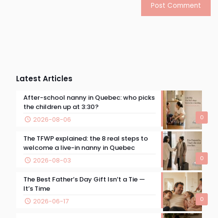
Latest Articles
After-school nanny in Quebec: who picks
the children up at 3:30?
0
2026-08-06
The TFWP explained: the 8 real steps to
welcome a live-in nanny in Quebec
0
2026-08-03
The Best Father’s Day Gift Isn’t a Tie —
It’s Time
0
2026-06-17