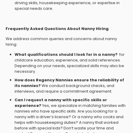
driving skills, housekeeping experience, or expertise in
special needs care.
Frequently Asked Questions About Nanny Hiring
We address common queries and concerns about nanny
hiring:
What qualifications should I look for in a nanny?
for
childcare education, experience, and solid references.
Depending on your needs, specialized skills may also be
necessary.
How does Regency Nannies ensure the reliability of
its nannies?
We conduct background checks, and
interviews, and require a commitment agreement.
Can I request a nanny with specific skills or
experience?
Yes, we specialize in matching families with
nannies who have specific skills. Are you looking for a
nanny with a driver’s license? Or a nanny who cooks and
helps with housekeeping duties? A nanny that worked
before with special kids? Don’t waste your time and