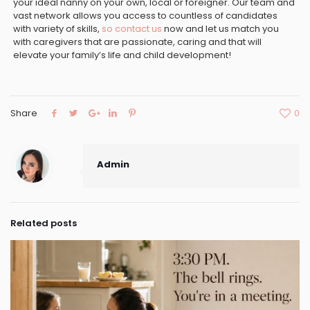
your ideal nanny on your own, local or foreigner. Our team and
vast network allows you access to countless of candidates
with variety of skills,
so contact us
now and let us match you
with caregivers that are passionate, caring and that will
elevate your family’s life and child development!
Share
0
Admin
Related posts