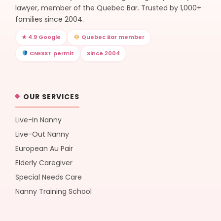
lawyer, member of the Quebec Bar. Trusted by 1,000+
families since 2004.
★ 4.9 Google
Quebec Bar member
CNESST permit
Since 2004
OUR SERVICES
Live-In Nanny
Live-Out Nanny
European Au Pair
Elderly Caregiver
Special Needs Care
Nanny Training School