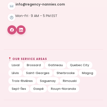
info@regency-nannies.com
Mon-Fri · 9 AM – 5 PM EST
OUR SERVICE AREAS
Laval
Brossard
Gatineau
Quebec City
Lévis
Saint-Georges
Sherbrooke
Magog
Trois-Rivières
Saguenay
Rimouski
Sept-Îles
Gaspé
Rouyn-Noranda