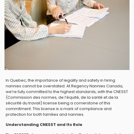
In Quebec, the importance of legality and safety in hiring
nannies cannot be overstated. At Regency Nannies Canada,
we’re fully committed to the highest standards, with the CNESST
(Commission des normes, de l’équité, de la santé et de la
sécurité du travail) license being a cornerstone of this
commitment. This license is a mark of compliance and
protection for both families and nannies.
Understanding CNESST and Its Role