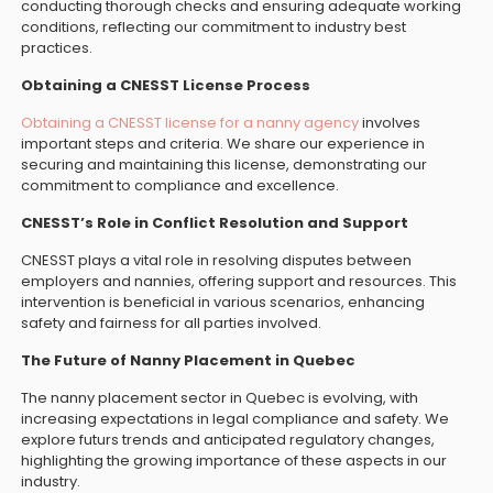
conducting thorough checks and ensuring adequate working
conditions, reflecting our commitment to industry best
practices.
Obtaining a CNESST License Process
Obtaining a CNESST license for a nanny agency
involves
important steps and criteria. We share our experience in
securing and maintaining this license, demonstrating our
commitment to compliance and excellence.
CNESST’s Role in Conflict Resolution and Support
CNESST plays a vital role in resolving disputes between
employers and nannies, offering support and resources. This
intervention is beneficial in various scenarios, enhancing
safety and fairness for all parties involved.
The Future of Nanny Placement in Quebec
The nanny placement sector in Quebec is evolving, with
increasing expectations in legal compliance and safety. We
explore futurs trends and anticipated regulatory changes,
highlighting the growing importance of these aspects in our
industry.