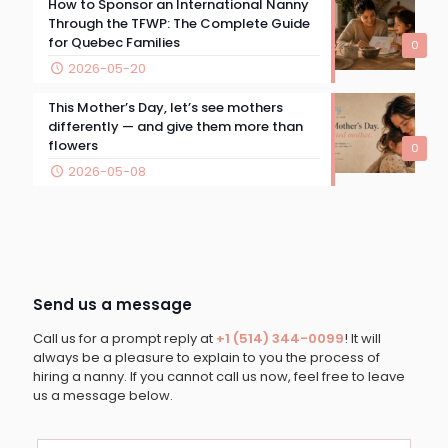
How to Sponsor an International Nanny
Through the TFWP: The Complete Guide
for Quebec Families
0
2026-05-20
This Mother’s Day, let’s see mothers
differently — and give them more than
flowers
0
2026-05-08
Send us a message
Call us for a prompt reply at
+1 (514) 344-0099
! It will
always be a pleasure to explain to you the process of
hiring a nanny. If you cannot call us now, feel free to leave
us a message below.