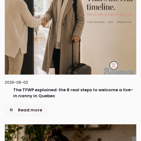
2026-08-03
The TFWP explained: the 8 real steps to welcome a live-
in nanny in Quebec
Read more