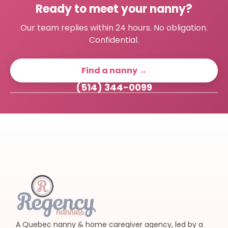
Ready to meet your nanny?
Our team replies within 24 hours. No obligation.
Confidential.
Find a nanny →
(514) 344-0099
A Quebec nanny & home caregiver agency, led by a