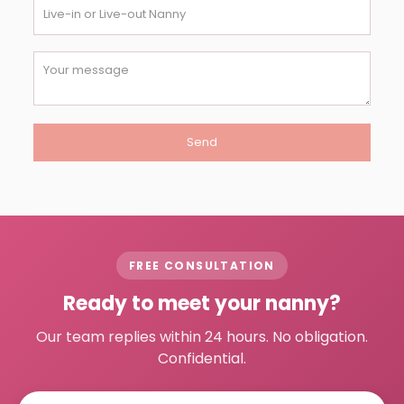
FREE CONSULTATION
Ready to meet your nanny?
Our team replies within 24 hours. No obligation.
Confidential.