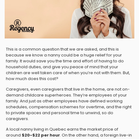
This is a common question that we are asked, and this is
because we know a nanny could be a huge relief for your
family. It would save you the time and effort of having to do
household duties, and give you peace of mind that your
children are well taken care of when you’re not with them. But,
how much does this cost?
Caregivers, even caregivers that live in the home, are not on-
demand childcare superheroes. They’re employees of your
family. And just as other employees have defined working
schedules, compensation schemes for overtime, and the right
to private spaces and personal time to unwind, so do
caregivers.
A local nanny living in Quebec earns the market price of
around
$20-$22 per hour
. On the other hand, a foreign live-in