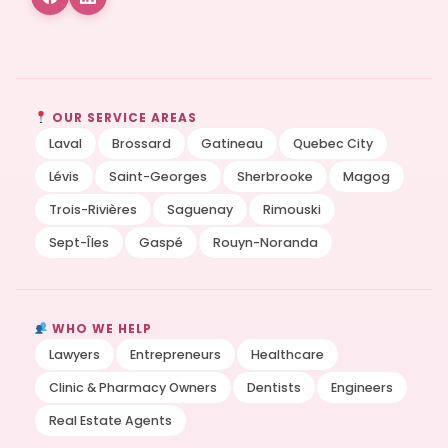
OUR SERVICE AREAS
Laval
Brossard
Gatineau
Quebec City
Lévis
Saint-Georges
Sherbrooke
Magog
Trois-Rivières
Saguenay
Rimouski
Sept-Îles
Gaspé
Rouyn-Noranda
WHO WE HELP
Lawyers
Entrepreneurs
Healthcare
Clinic & Pharmacy Owners
Dentists
Engineers
Real Estate Agents