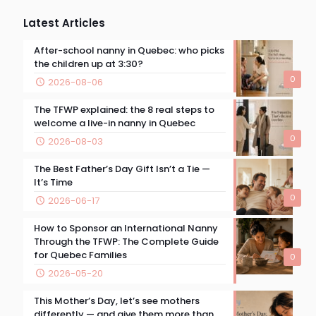
Latest Articles
After-school nanny in Quebec: who picks
the children up at 3:30?
0
2026-08-06
The TFWP explained: the 8 real steps to
welcome a live-in nanny in Quebec
0
2026-08-03
The Best Father’s Day Gift Isn’t a Tie —
It’s Time
0
2026-06-17
How to Sponsor an International Nanny
Through the TFWP: The Complete Guide
for Quebec Families
0
2026-05-20
This Mother’s Day, let’s see mothers
differently — and give them more than