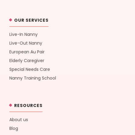
OUR SERVICES
Live-In Nanny
Live-Out Nanny
European Au Pair
Elderly Caregiver
Special Needs Care
Nanny Training School
RESOURCES
About us
Blog