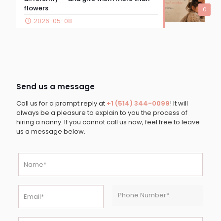
flowers
0
2026-05-08
Send us a message
Call us for a prompt reply at
+1 (514) 344-0099
! It will
always be a pleasure to explain to you the process of
hiring a nanny. If you cannot call us now, feel free to leave
us a message below.