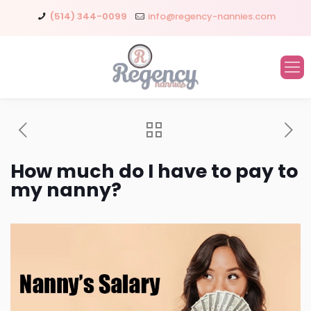
(514) 344-0099
info@regency-nannies.com
How much do I have to pay to
my nanny?