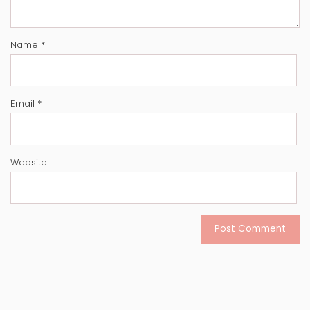
Name
*
Email
*
Website