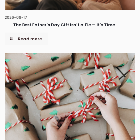
2026-06-17
The Best Father’s Day Gift Isn’t a Tie — It’s Time
Read more