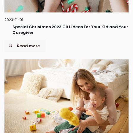
2023-11-01
Special Christmas 2023 Gift Ideas For Your Kid and Your
Caregiver
Read more