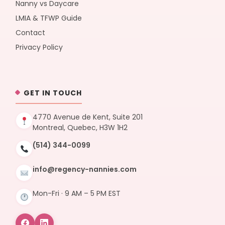
Nanny vs Daycare
LMIA & TFWP Guide
Contact
Privacy Policy
GET IN TOUCH
4770 Avenue de Kent, Suite 201
Montreal, Quebec, H3W 1H2
(514) 344-0099
info@regency-nannies.com
Mon-Fri · 9 AM – 5 PM EST