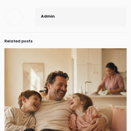
Admin
Related posts