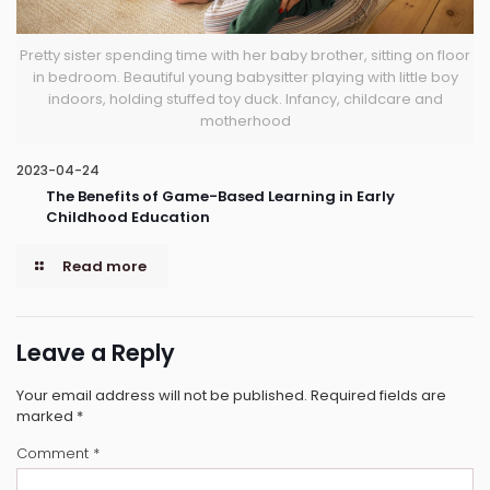
Pretty sister spending time with her baby brother, sitting on floor
in bedroom. Beautiful young babysitter playing with little boy
indoors, holding stuffed toy duck. Infancy, childcare and
motherhood
2023-04-24
The Benefits of Game-Based Learning in Early
Childhood Education
Read more
Leave a Reply
Your email address will not be published.
Required fields are
marked
*
Comment
*