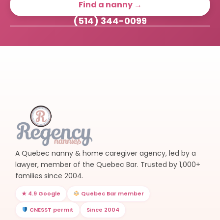
Find a nanny →
(514) 344-0099
A Quebec nanny & home caregiver agency, led by a
lawyer, member of the Quebec Bar. Trusted by 1,000+
families since 2004.
★ 4.9 Google
Quebec Bar member
CNESST permit
Since 2004