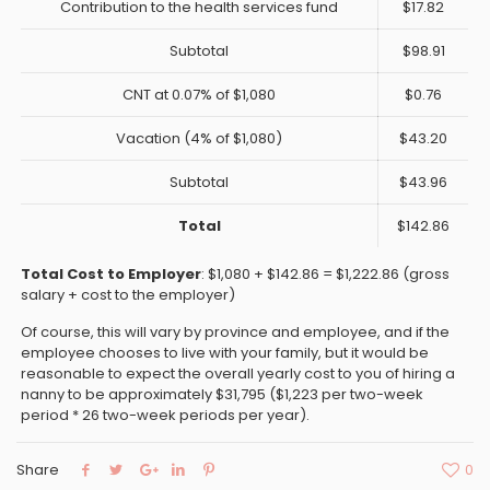
Contribution to the health services fund
$17.82
Subtotal
$98.91
CNT at 0.07% of $1,080
$0.76
Vacation (4% of $1,080)
$43.20
Subtotal
$43.96
Total
$142.86
Total Cost to Employer
: $1,080 + $142.86 = $1,222.86 (gross
salary + cost to the employer)
Of course, this will vary by province and employee, and if the
employee chooses to live with your family, but it would be
reasonable to expect the overall yearly cost to you of hiring a
nanny to be approximately $31,795 ($1,223 per two-week
period * 26 two-week periods per year).
Share
0