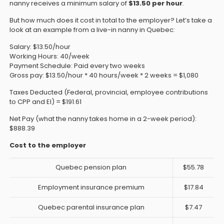
nanny receives a minimum salary of
$13.50 per hour
.
But how much does it cost in total to the employer? Let’s take a
look at an example from a live-in nanny in Quebec:
Salary: $13.50/hour
Working Hours: 40/week
Payment Schedule: Paid every two weeks
Gross pay: $13.50/hour * 40 hours/week * 2 weeks = $1,080
Taxes Deducted (Federal, provincial, employee contributions
to CPP and EI) = $191.61
Net Pay (what the nanny takes home in a 2-week period):
$888.39
Cost to the employer
Quebec pension plan
$55.78
Employment insurance premium
$17.84
Quebec parental insurance plan
$7.47