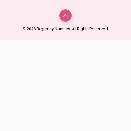
© 2026 Regency Nannies. All Rights Reserved.