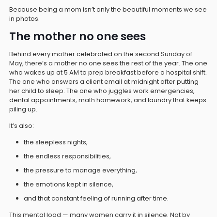
Because being a mom isn’t only the beautiful moments we see
in photos.
The mother no one sees
Behind every mother celebrated on the second Sunday of
May, there’s a mother no one sees the rest of the year. The one
who wakes up at 5 AM to prep breakfast before a hospital shift.
The one who answers a client email at midnight after putting
her child to sleep. The one who juggles work emergencies,
dental appointments, math homework, and laundry that keeps
piling up.
It’s also:
the sleepless nights,
the endless responsibilities,
the pressure to manage everything,
the emotions kept in silence,
and that constant feeling of running after time.
This mental load — many women carry it in silence. Not by