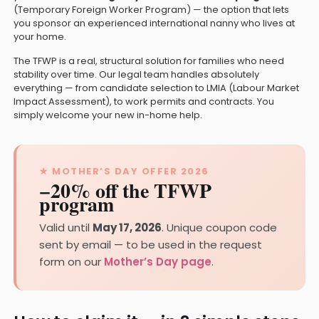
(Temporary Foreign Worker Program) — the option that lets
you sponsor an experienced international nanny who lives at
your home.
The TFWP is a real, structural solution for families who need
stability over time. Our legal team handles absolutely
everything — from candidate selection to LMIA (Labour Market
Impact Assessment), to work permits and contracts. You
simply welcome your new in-home help.
★ MOTHER’S DAY OFFER 2026
−20% off the TFWP
program
Valid until
May 17, 2026
. Unique coupon code
sent by email — to be used in the request
form on our
Mother’s Day page
.