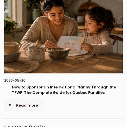
2026-05-20
How to Sponsor an International Nanny Through the
TFWP: The Complete Guide for Quebec Families
Read more