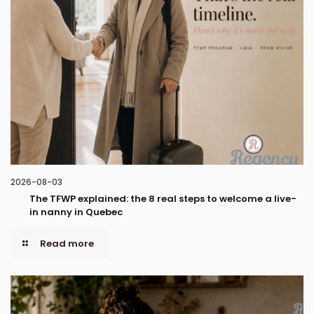
2026-08-03
The TFWP explained: the 8 real steps to welcome a live-
in nanny in Quebec
Read more