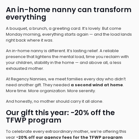
An in-home nanny can transform
everything
A bouquet, a brunch, a greeting card. It’s lovely. But come
Monday morning, everything starts again — and the load lands
right back where it was.
An in-home nanny is different. It’s lasting relief. A reliable
presence that lightens the mental load, time you reclaim with
your children, stability in the home — and above all, a less
exhausted mother.
At Regency Nannies, we meet families every day who didn’t
need another gift. They needed
a second wind at home
.
More time. More organization. More serenity.
And honestly, no mother should carry it all alone.
Our gift this year: −20% off the
TFWP program
To celebrate every extraordinary mother, we’re offering this
year
−20% off our agency fees for the TFWP program