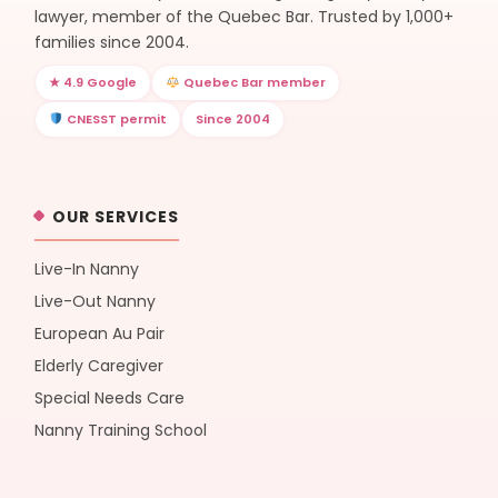
lawyer, member of the Quebec Bar. Trusted by 1,000+
families since 2004.
★ 4.9 Google
Quebec Bar member
CNESST permit
Since 2004
OUR SERVICES
Live-In Nanny
Live-Out Nanny
European Au Pair
Elderly Caregiver
Special Needs Care
Nanny Training School