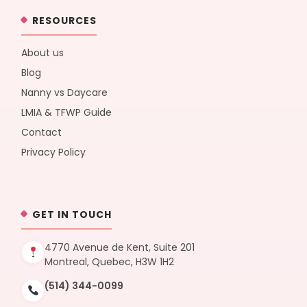
RESOURCES
About us
Blog
Nanny vs Daycare
LMIA & TFWP Guide
Contact
Privacy Policy
GET IN TOUCH
4770 Avenue de Kent, Suite 201
Montreal, Quebec, H3W 1H2
(514) 344-0099