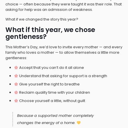
choice — often because they were taught it was their role. That
asking for help was an admission of weakness.
What if we changed the story this year?
What if this year, we chose
gentleness?
This Mother’s Day, we’d love to invite every mother — and every
family who loves a mother — to allow themselves a little more
gentleness:
Accept that you can’t do it all alone
Understand that asking for support is a strength
Give yourself the right to breathe
Reclaim quality time with your children
Choose yourself a little, without guilt
Because a supported mother completely
changes the energy of a home.