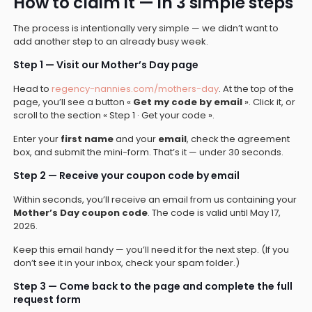
How to claim it — in 3 simple steps
The process is intentionally very simple — we didn’t want to
add another step to an already busy week.
Step 1 — Visit our Mother’s Day page
Head to
regency-nannies.com/mothers-day
. At the top of the
page, you’ll see a button «
Get my code by email
». Click it, or
scroll to the section « Step 1 · Get your code ».
Enter your
first name
and your
email
, check the agreement
box, and submit the mini-form. That’s it — under 30 seconds.
Step 2 — Receive your coupon code by email
Within seconds, you’ll receive an email from us containing your
Mother’s Day coupon code
. The code is valid until May 17,
2026.
Keep this email handy — you’ll need it for the next step. (If you
don’t see it in your inbox, check your spam folder.)
Step 3 — Come back to the page and complete the full
request form