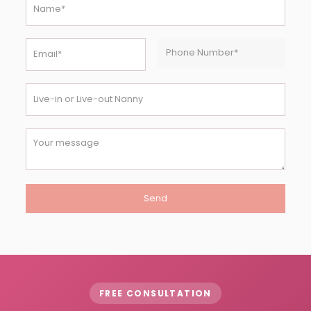
FREE CONSULTATION