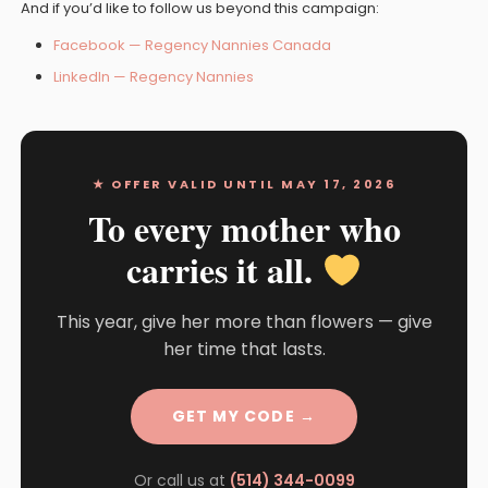
And if you’d like to follow us beyond this campaign:
Facebook — Regency Nannies Canada
LinkedIn — Regency Nannies
★ OFFER VALID UNTIL MAY 17, 2026
To every mother who
carries it all.
This year, give her more than flowers — give
her time that lasts.
GET MY CODE →
Or call us at
(514) 344-0099