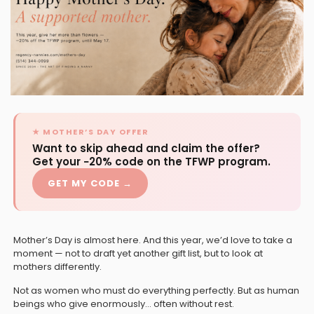
★ MOTHER’S DAY OFFER
Want to skip ahead and claim the offer?
Get your −20% code on the TFWP program.
GET MY CODE →
Mother’s Day is almost here. And this year, we’d love to take a
moment — not to draft yet another gift list, but to look at
mothers differently.
Not as women who must do everything perfectly. But as human
beings who give enormously… often without rest.