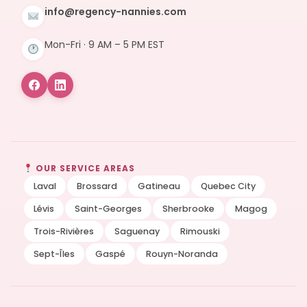
info@regency-nannies.com
Mon-Fri · 9 AM – 5 PM EST
OUR SERVICE AREAS
Laval
Brossard
Gatineau
Quebec City
Lévis
Saint-Georges
Sherbrooke
Magog
Trois-Rivières
Saguenay
Rimouski
Sept-Îles
Gaspé
Rouyn-Noranda