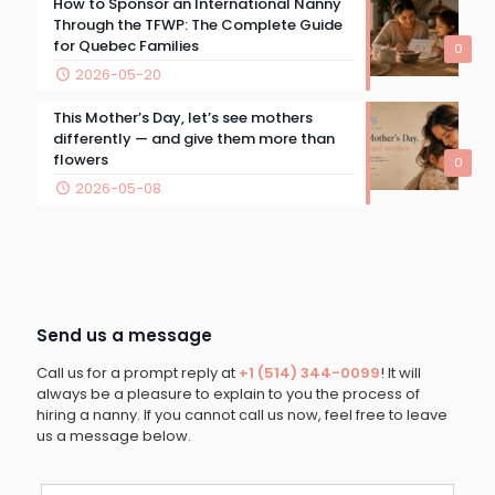
How to Sponsor an International Nanny
Through the TFWP: The Complete Guide
for Quebec Families
0
2026-05-20
This Mother’s Day, let’s see mothers
differently — and give them more than
flowers
0
2026-05-08
Send us a message
Call us for a prompt reply at
+1 (514) 344-0099
! It will
always be a pleasure to explain to you the process of
hiring a nanny. If you cannot call us now, feel free to leave
us a message below.