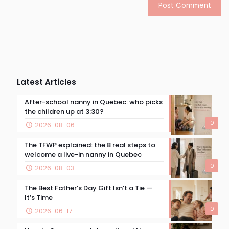
Latest Articles
After-school nanny in Quebec: who picks
the children up at 3:30?
0
2026-08-06
The TFWP explained: the 8 real steps to
welcome a live-in nanny in Quebec
0
2026-08-03
The Best Father’s Day Gift Isn’t a Tie —
It’s Time
0
2026-06-17