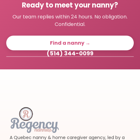
Ready to meet your nanny?
Our team replies within 24 hours. No obligation.
Confidential.
Find a nanny →
(514) 344-0099
A Quebec nanny & home caregiver agency, led by a