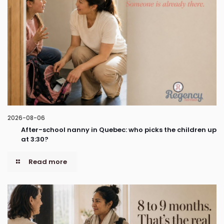
2026-08-06
After-school nanny in Quebec: who picks the children up
at 3:30?
Read more