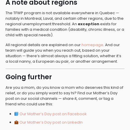
A note about regions
The TFWP program is not available everywhere in Quebec —
notably in Montreal, Laval, and certain other regions, due to the
regional unemployment threshold. An
exception
exists for
families with a medical condition (disability, chronic illness, or a
child with special needs).
All regional details are explained on our
homepage
. And our
team will guide you when you reach out, based on your
situation — there’s almost always a fitting solution, whether it’s
a local nanny, a European au pair, or another arrangement.
Going further
Are you a mom, do you know a mom who deserves this kind of
relief, or do you simply want to say hi? Find our Mother’s Day
post on our social channels — share it, comment, or tag a
friend who could use this:
Our Mother’s Day post on Facebook
Our Mother’s Day post on LinkedIn