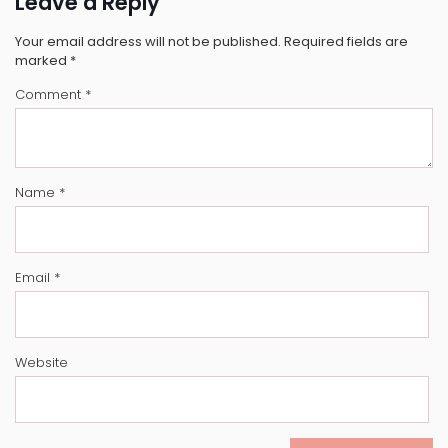
Leave a Reply
Your email address will not be published.
Required fields are
marked
*
Comment
*
Name
*
Email
*
Website