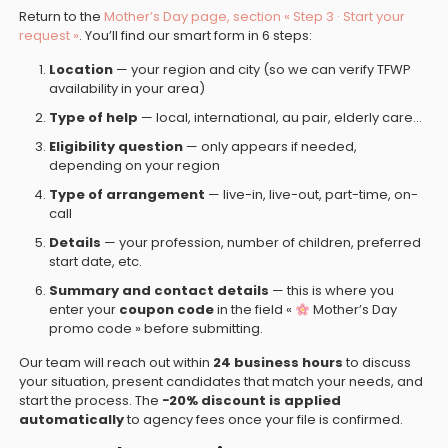
Return to the
Mother’s Day page, section « Step 3 · Start your
request »
. You’ll find our smart form in 6 steps:
Location
— your region and city (so we can verify TFWP
availability in your area)
Type of help
— local, international, au pair, elderly care…
Eligibility question
— only appears if needed,
depending on your region
Type of arrangement
— live-in, live-out, part-time, on-
call
Details
— your profession, number of children, preferred
start date, etc.
Summary and contact details
— this is where you
enter your
coupon code
in the field «
Mother’s Day
promo code » before submitting.
Our team will reach out within
24 business hours
to discuss
your situation, present candidates that match your needs, and
start the process. The
−20% discount is applied
automatically
to agency fees once your file is confirmed.