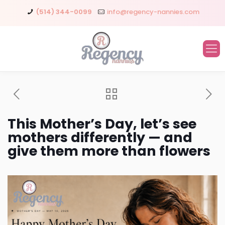
(514) 344-0099
info@regency-nannies.com
This Mother’s Day, let’s see
mothers differently — and
give them more than flowers