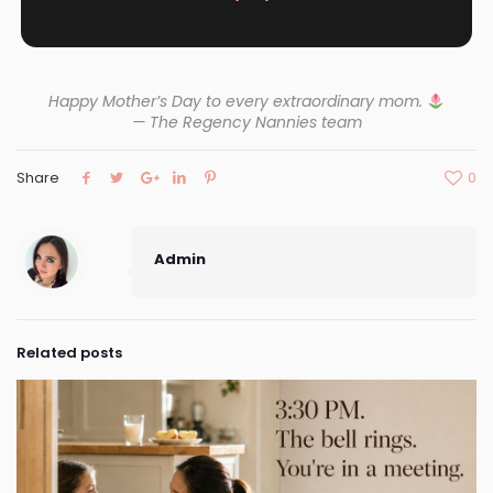
Happy Mother’s Day to every extraordinary mom.
— The Regency Nannies team
Share
0
Admin
Related posts