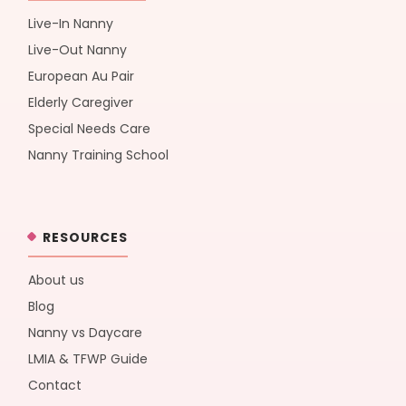
Live-In Nanny
Live-Out Nanny
European Au Pair
Elderly Caregiver
Special Needs Care
Nanny Training School
RESOURCES
About us
Blog
Nanny vs Daycare
LMIA & TFWP Guide
Contact