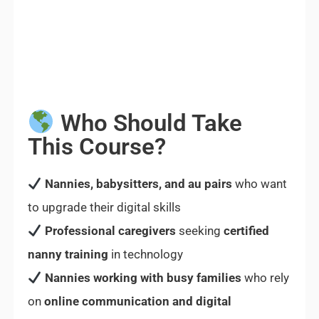
Who Should Take
This Course?
Nannies, babysitters, and au pairs
who want
to upgrade their digital skills
Professional caregivers
seeking
certified
nanny training
in technology
Nannies working with busy families
who rely
on
online communication and digital