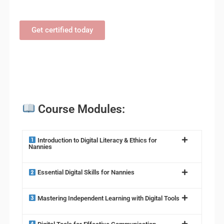
Get certified today
Course Modules:
Introduction to Digital Literacy & Ethics for
Nannies
Essential Digital Skills for Nannies
Mastering Independent Learning with Digital Tools