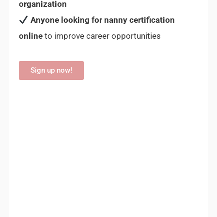
organization
Anyone looking for nanny certification
online
to improve career opportunities
Sign up now!