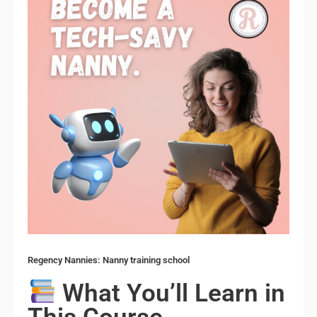
Regency Nannies: Nanny training school
What You’ll Learn in