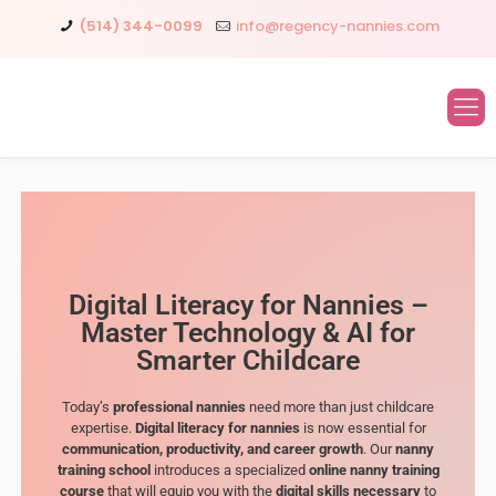
(514) 344-0099
info@regency-nannies.com
Digital Literacy for Nannies –
Master Technology & AI for
Smarter Childcare
Today’s
professional nannies
need more than just childcare
expertise.
Digital literacy for nannies
is now essential for
communication, productivity, and career growth
. Our
nanny
training school
introduces a specialized
online nanny training
course
that will equip you with the
digital skills necessary
to