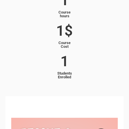
1
Course
hours
1
$
Course
Cost
1
Students
Enrolled