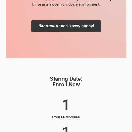
thrive in a modern childcare environment.
Become a tech-savvy nanny!
Staring Date:
Enroll Now
1
Course Modules