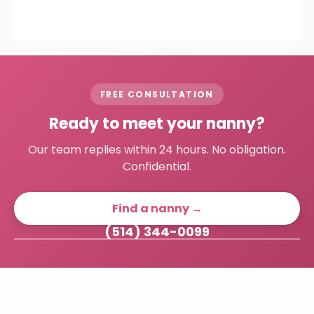
FREE CONSULTATION
Ready to meet your nanny?
Our team replies within 24 hours. No obligation.
Confidential.
Find a nanny →
(514) 344-0099