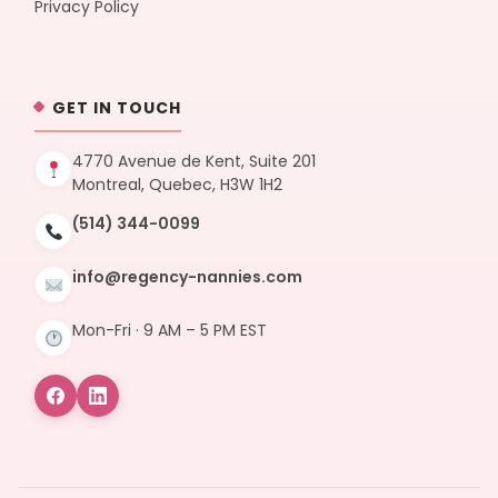
Privacy Policy
GET IN TOUCH
4770 Avenue de Kent, Suite 201
Montreal, Quebec, H3W 1H2
(514) 344-0099
info@regency-nannies.com
Mon-Fri · 9 AM – 5 PM EST