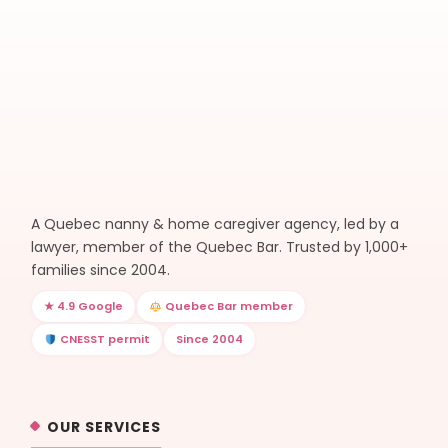
A Quebec nanny & home caregiver agency, led by a
lawyer, member of the Quebec Bar. Trusted by 1,000+
families since 2004.
★ 4.9 Google
Quebec Bar member
CNESST permit
Since 2004
OUR SERVICES