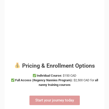
Pricing & Enrollment Options
Individual Course:
$150 CAD
Full Access (Regency Nannies Program):
$2,500 CAD for
all
nanny training courses
Start your journey today