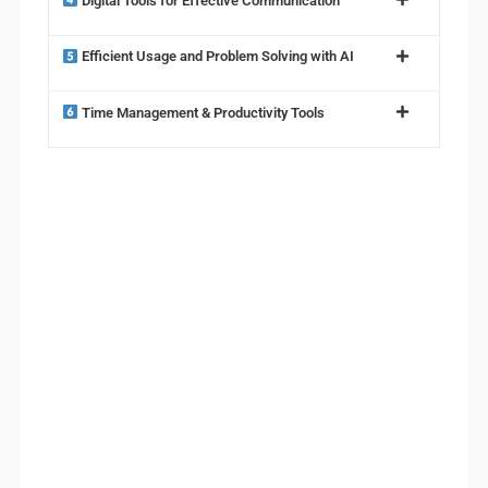
Digital Tools for Effective Communication
Efficient Usage and Problem Solving with AI
Time Management & Productivity Tools