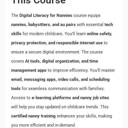
This Course
The
Digital Literacy for Nannies
course equips
nannies, babysitters, and au pairs
with essential
tech
skills
for modern childcare. You’ll learn
online safety,
privacy protection, and responsible internet use
to
ensure a secure digital environment. The course
covers
AI tools, digital organization, and time
management apps
to improve efficiency. You’ll master
email, messaging apps, video calls, and scheduling
tools
for seamless communication with families.
Access to
e-learning platforms and nanny job sites
will help you stay updated on childcare trends. This
certified nanny training
enhances your skills, making
you more efficient and in-demand.