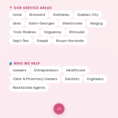
OUR SERVICE AREAS
Laval
Brossard
Gatineau
Quebec City
Lévis
Saint-Georges
Sherbrooke
Magog
Trois-Rivières
Saguenay
Rimouski
Sept-Îles
Gaspé
Rouyn-Noranda
WHO WE HELP
Lawyers
Entrepreneurs
Healthcare
Clinic & Pharmacy Owners
Dentists
Engineers
Real Estate Agents