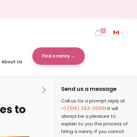
0
Find a nanny →
About Us
Send us a message
Call us for a prompt reply at
es to
+1 (514) 344-0099
! It will
always be a pleasure to
explain to you the process of
hiring a nanny. If you cannot