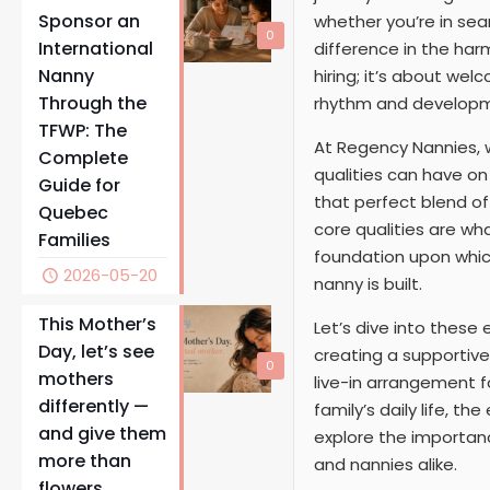
Sponsor an
whether you’re in sea
0
International
difference in the har
Nanny
hiring; it’s about wel
Through the
rhythm and developm
TFWP: The
At Regency Nannies, w
Complete
qualities can have on 
Guide for
that perfect blend of 
Quebec
core qualities are wh
Families
foundation upon which
2026-05-20
nanny is built.
This Mother’s
Let’s dive into these
Day, let’s see
creating a supportiv
0
mothers
live-in arrangement 
differently —
family’s daily life, 
and give them
explore the importanc
more than
and nannies alike.
flowers