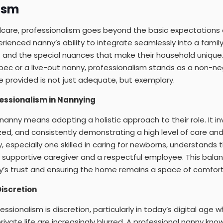
ism
ldcare, professionalism goes beyond the basic expectations 
ienced nanny’s ability to integrate seamlessly into a family’
es, and the special nuances that make their household unique.
bec or a live-out nanny, professionalism stands as a non-nego
e provided is not just adequate, but exemplary.
essionalism in Nannying
 nanny means adopting a holistic approach to their role. It i
zed, and consistently demonstrating a high level of care and 
 especially one skilled in caring for newborns, understands 
 supportive caregiver and a respectful employee. This balance
y’s trust and ensuring the home remains a space of comfort
iscretion
ssionalism is discretion, particularly in today’s digital age w
ivate life are increasingly blurred. A professional nanny kn