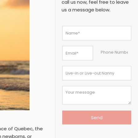
call us now, feel free to leave
us a message below.
ince of Quebec, the
h newborns, or