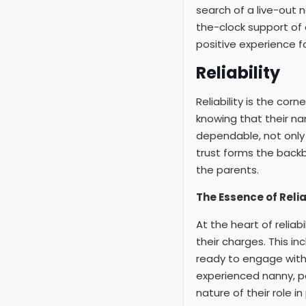
search of a live-out 
the-clock support of 
positive experience f
Reliability
Reliability is the cor
knowing that their na
dependable, not only i
trust forms the backb
the parents.
The Essence of Relia
At the heart of relia
their charges. This i
ready to engage with 
experienced nanny, pa
nature of their role i