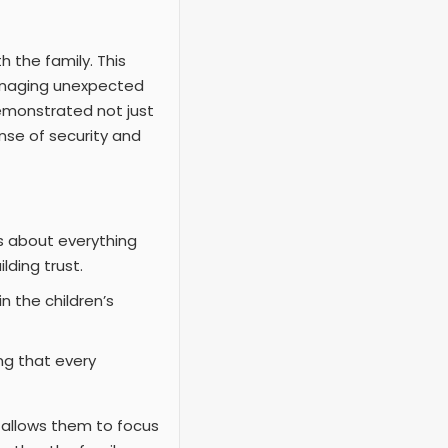
h the family. This
anaging unexpected
demonstrated not just
ense of security and
s about everything
lding trust.
n the children’s
ing that every
It allows them to focus