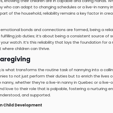
ies, knowing their children are in capable and caring hands. 
ny who can adapt to changing schedules or a live-in nanny 
art of the household, reliability remains a key factor in crea
 emotional bonds and connections are formed, being a relia
ulfilling job duties; it’s about being a consistent source of 
your watch. It’s this reliability that lays the foundation for a
 where children can thrive.
Caregiving
 is what transforms the routine task of nannying into a calling.
ies to not just perform their duties but to enrich the lives o
 nanny, whether they’re a live-in nanny in Quebec or a live-o
nd love to their role that is palpable, fostering a nurturing
 understood, and supported.
 in Child Development