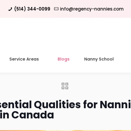
(514) 344-0099
info@regency-nannies.com
Service Areas
Blogs
Nanny School
ential Qualities for Nanni
 in Canada