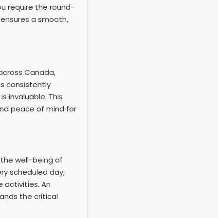
ou require the round-
y ensures a smooth,
s across Canada,
s consistently
s invaluable. This
and peace of mind for
 the well-being of
very scheduled day,
activities. An
ands the critical