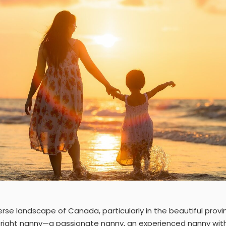
verse landscape of Canada, particularly in the beautiful prov
e right nanny—a passionate nanny, an experienced nanny wit