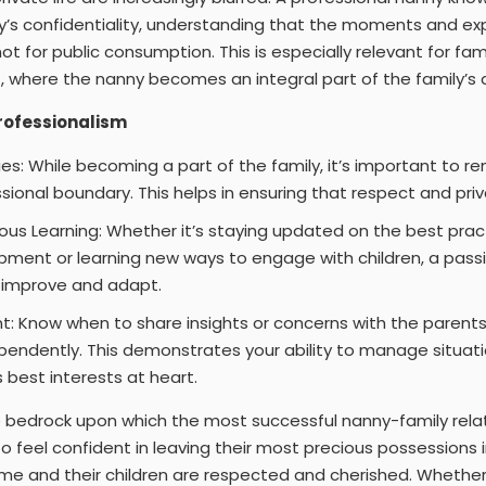
ly’s confidentiality, understanding that the moments and e
ot for public consumption. This is especially relevant for fa
 where the nanny becomes an integral part of the family’s dai
Professionalism
es: While becoming a part of the family, it’s important to 
sional boundary. This helps in ensuring that respect and pri
s Learning: Whether it’s staying updated on the best pract
pment or learning new ways to engage with children, a pass
o improve and adapt.
t: Know when to share insights or concerns with the parent
pendently. This demonstrates your ability to manage situat
s best interests at heart.
e bedrock upon which the most successful nanny-family relatio
o feel confident in leaving their most precious possessions i
me and their children are respected and cherished. Whether 