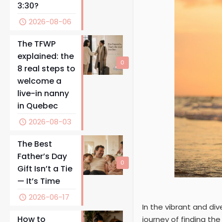
3:30?
2026-08-06
The TFWP
explained: the
0
8 real steps to
welcome a
live-in nanny
in Quebec
2026-08-03
The Best
Father’s Day
0
Gift Isn’t a Tie
— It’s Time
2026-06-17
In the vibrant and di
How to
journey of finding th