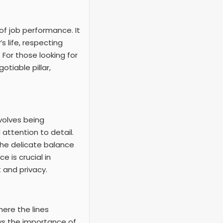
of job performance. It
s life, respecting
 For those looking for
tiable pillar,
nvolves being
attention to detail.
the delicate balance
 is crucial in
 and privacy.
here the lines
ows the importance of