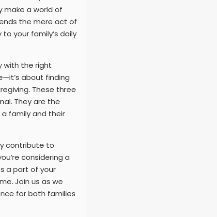
ly make a world of
scends the mere act of
to your family’s daily
 with the right
e—it’s about finding
aregiving. These three
nal. They are the
a family and their
y contribute to
ou’re considering a
 a part of your
ame. Join us as we
nce for both families