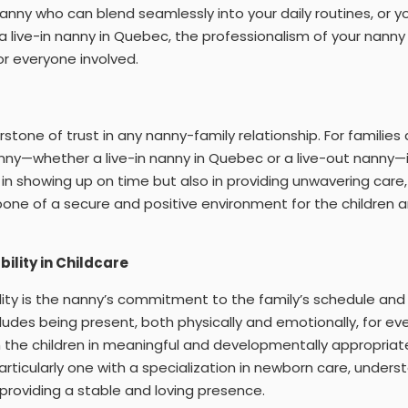
nanny who can blend seamlessly into your daily routines, or y
a live-in nanny in Quebec, the professionalism of your nann
or everyone involved.
nerstone of trust in any nanny-family relationship. For familie
nny—whether a live-in nanny in Quebec or a live-out nanny—i
n showing up on time but also in providing unwavering care, i
one of a secure and positive environment for the children 
bility in Childcare
bility is the nanny’s commitment to the family’s schedule and
ncludes being present, both physically and emotionally, for e
the children in meaningful and developmentally appropriate 
rticularly one with a specialization in newborn care, underst
n providing a stable and loving presence.