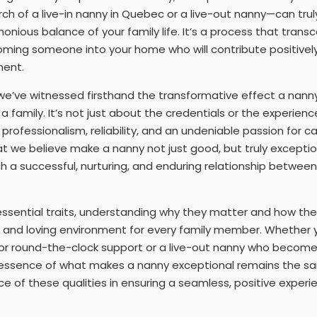
rch of a live-in nanny in Quebec or a live-out nanny—can tru
monious balance of your family life. It’s a process that tran
coming someone into your home who will contribute positively 
ent.
e’ve witnessed firsthand the transformative effect a nanny
a family. It’s not just about the credentials or the experienc
professionalism, reliability, and an undeniable passion for c
at we believe make a nanny not just good, but truly exceptio
 a successful, nurturing, and enduring relationship between 
 essential traits, understanding why they matter and how the
e and loving environment for every family member. Whether y
for round-the-clock support or a live-out nanny who becomes
the essence of what makes a nanny exceptional remains the s
e of these qualities in ensuring a seamless, positive experie