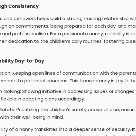
ugh Consistency
 and behaviors helps build a strong, trusting relationship wit
ough on commitments, being prepared for each day, and m
 and professionalism. For a passionate nanny, reliability is 
their dedication to the children’s daily routines, fostering a s
ability Day-to-Day
ion: Keeping open lines of communication with the parent
ements to potential concerns. This transparency is key to bui
Solving: Showing initiative in addressing issues or changes i
flexible in adapting plans accordingly.
ety: Prioritizing the children’s safety above all else, ensur
ith their well-being in mind.
bility of a nanny translates into a deeper sense of security. 