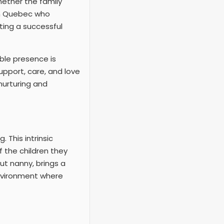
Whether the family
in Quebec who
ting a successful
ble presence is
support, care, and love
 nurturing and
 This intrinsic
f the children they
ut nanny, brings a
 environment where