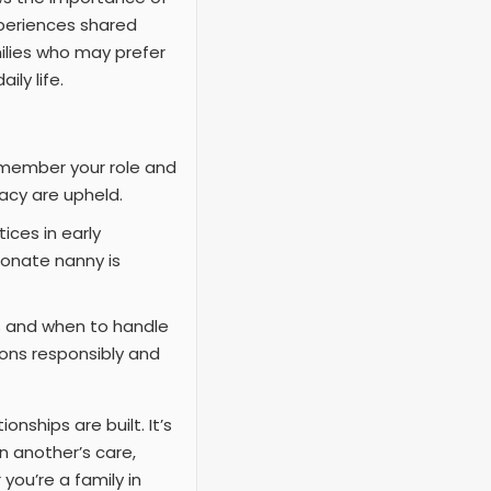
xperiences shared
milies who may prefer
ly life.
remember your role and
vacy are upheld.
ices in early
ionate nanny is
s and when to handle
ions responsibly and
nships are built. It’s
n another’s care,
you’re a family in