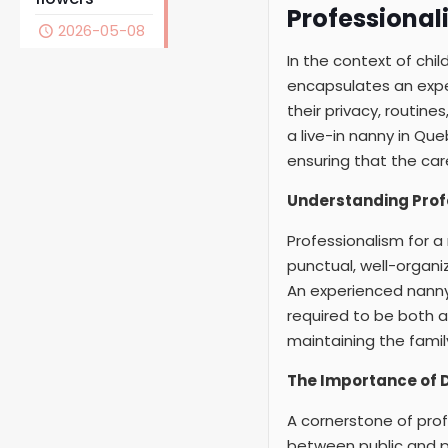
Professional
2026-05-08
In the context of chi
encapsulates an exper
their privacy, routin
a live-in nanny in Que
ensuring that the car
Understanding Prof
Professionalism for a
punctual, well-organi
An experienced nanny,
required to be both a
maintaining the famil
The Importance of D
A cornerstone of profe
between public and pr