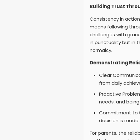
Building Trust Thro
Consistency in actions
means following thr
challenges with grace
in punctuality but in 
normalcy.
Demonstrating Reli
Clear Communicat
from daily achiev
Proactive Problem-
needs, and being 
Commitment to Saf
decision is made w
For parents, the relia