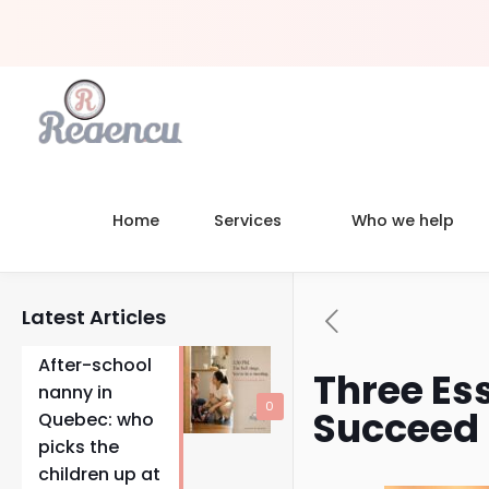
Home
Services
Who we help
Latest Articles
After-school
Three Ess
nanny in
0
Succeed
Quebec: who
picks the
children up at