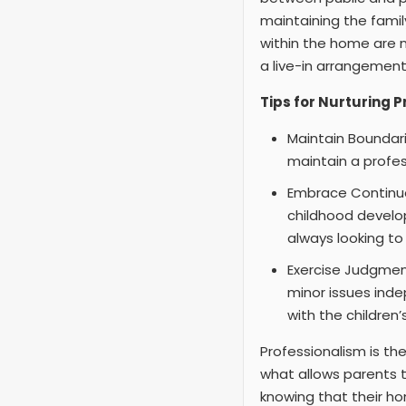
maintaining the fami
within the home are n
a live-in arrangement,
Tips for Nurturing 
Maintain Boundari
maintain a profes
Embrace Continuou
childhood develo
always looking t
Exercise Judgmen
minor issues inde
with the children’
Professionalism is th
what allows parents t
knowing that their ho