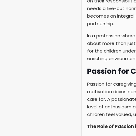
on their responsibilit
needs a live-out nan
becomes an integral p
partnership.
In a profession where
about more than just f
for the children under 
enriching environment
Passion for 
Passion for caregiving
motivation drives nann
care for. A passionate
level of enthusiasm a
children feel valued,
The Role of Passion