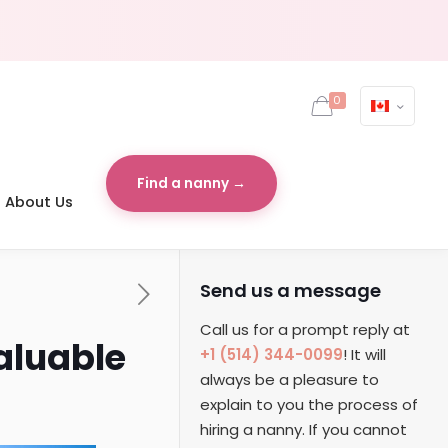
0
Find a nanny →
About Us
Send us a message
Call us for a prompt reply at
aluable
+1 (514) 344-0099
! It will
always be a pleasure to
explain to you the process of
hiring a nanny. If you cannot