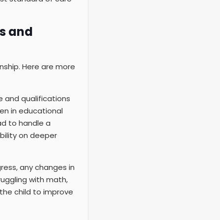
ts and
nship. Here are more
e and qualifications
ren in educational
ad to handle a
bility on deeper
gress, any changes in
ruggling with math,
the child to improve