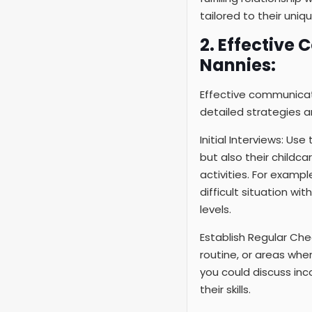
tailored to their uniq
2. Effective
Nannies:
Effective communicat
detailed strategies 
Initial Interviews: Us
but also their childc
activities. For examp
difficult situation wi
levels.
Establish Regular Che
routine, or areas wher
you could discuss inc
their skills.