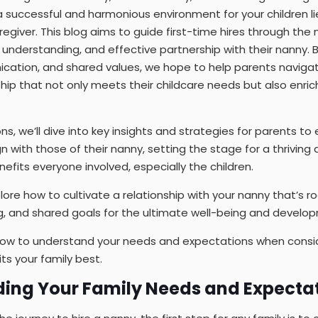
 successful and harmonious environment for your children li
regiver. This blog aims to guide first-time hires through the
, understanding, and effective partnership with their nanny. 
ation, and shared values, we hope to help parents navigate
hip that not only meets their childcare needs but also enriche
ons, we’ll dive into key insights and strategies for parents to
n with those of their nanny, setting the stage for a thriving
efits everyone involved, especially the children.
ore how to cultivate a relationship with your nanny that’s ro
, and shared goals for the ultimate well-being and developm
s how to understand your needs and expectations when consi
ts your family best.
ding Your Family Needs and Expecta