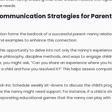
ue needs.
 Communication Strategies for Paren
ion forms the bedrock of a successful parent-nanny relatio
and examples to enhance this connection:
e this opportunity to delve into not only the nanny’s experienc
are philosophy, discipline methods, and ways to engage child
le, you might ask, “Can you share an experience where you h
th a child and how you resolved it?” This helps assess compati
ck-Ins: Schedule weekly sit-downs to discuss the child’s pro
e the nanny might need support. For instance, if a child is st
orporating educational games that the nanny can play with 