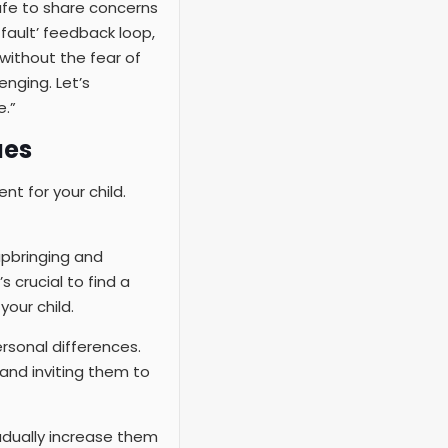
fe to share concerns
fault’ feedback loop,
without the fear of
enging. Let’s
.”
ues
nt for your child.
upbringing and
s crucial to find a
our child.
rsonal differences.
and inviting them to
gradually increase them