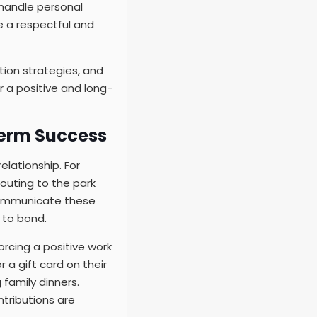
 handle personal
e a respectful and
tion strategies, and
r a positive and long-
term Success
relationship. For
y outing to the park
 communicate these
s to bond.
orcing a positive work
 a gift card on their
 family dinners.
tributions are