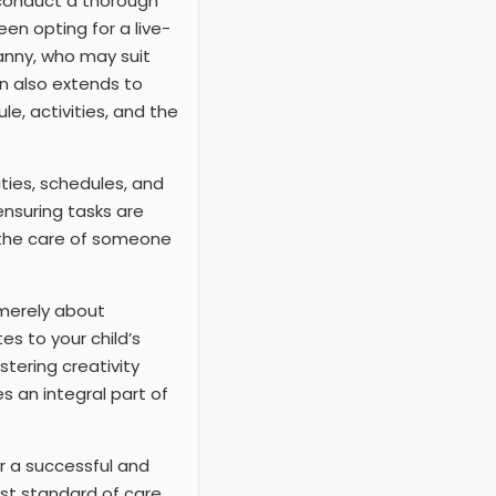
o conduct a thorough
en opting for a live-
nanny, who may suit
on also extends to
e, activities, and the
uties, schedules, and
ensuring tasks are
r the care of someone
t merely about
es to your child’s
tering creativity
s an integral part of
r a successful and
hest standard of care