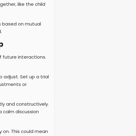
ether, like the child
’s based on mutual
.
p
f future interactions.
adjust. Set up a trial
justments or
y and constructively.
a calm discussion
ly on. This could mean