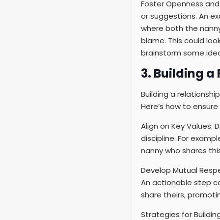
Foster Openness and 
or suggestions. An ex
where both the nanny 
blame. This could loo
brainstorm some idea
3. Building 
Building a relationshi
Here’s how to ensure 
Align on Key Values: 
discipline. For exampl
nanny who shares this
Develop Mutual Respe
An actionable step co
share theirs, promotin
Strategies for Buildin