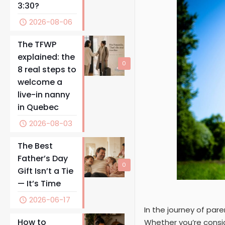
3:30?
2026-08-06
The TFWP
explained: the
0
8 real steps to
welcome a
live-in nanny
in Quebec
2026-08-03
The Best
Father’s Day
0
Gift Isn’t a Tie
— It’s Time
2026-06-17
In the journey of pare
How to
Whether you’re conside