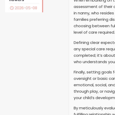
When embarking on the
assessment of their c
2026-05-08
in nanny, who resides
families preferring d
choosing between full
level of care required.
Defining clear expecta
any special care requi
completed; it’s abou
who understands your
Finally, setting goals 
oversight or basic ca
emotional, social, an
through play, or navi
your child’s developm
By meticulously evalu
fulfilling relationshi