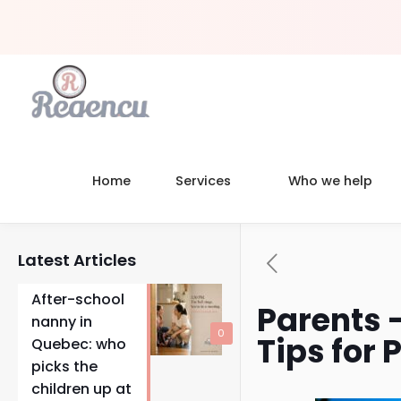
Home
Services
Who we help
Latest Articles
After-school
Parents 
nanny in
0
Tips for 
Quebec: who
picks the
children up at