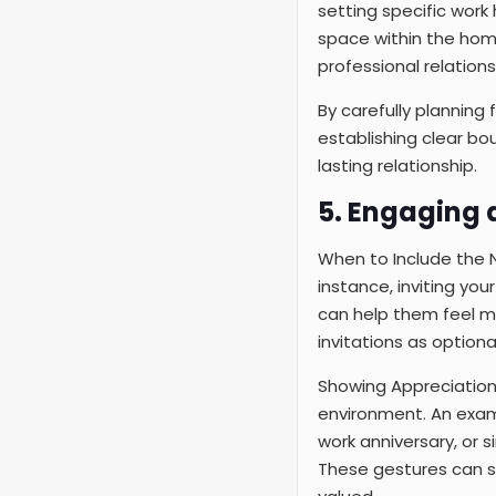
setting specific work 
space within the hom
professional relations
By carefully planning 
establishing clear bou
lasting relationship.
5. Engaging 
When to Include the Nan
instance, inviting you
can help them feel m
invitations as optiona
Showing Appreciation 
environment. An examp
work anniversary, or s
These gestures can si