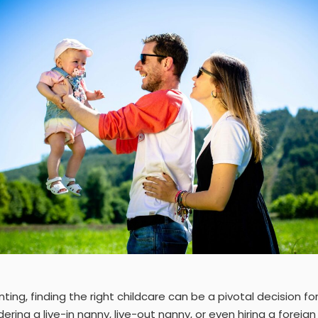
nting, finding the right childcare can be a pivotal decision fo
ring a live-in nanny, live-out nanny, or even hiring a foreig