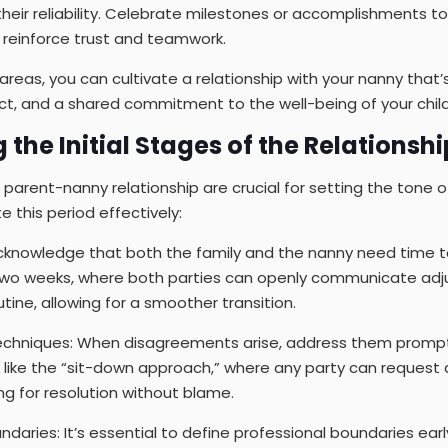
heir reliability. Celebrate milestones or accomplishments tog
to reinforce trust and teamwork.
areas, you can cultivate a relationship with your nanny that
ct, and a shared commitment to the well-being of your child
 the Initial Stages of the Relationshi
a parent-nanny relationship are crucial for setting the tone o
 this period effectively:
knowledge that both the family and the nanny need time to 
 two weeks, where both parties can openly communicate ad
tine, allowing for a smoother transition.
Techniques: When disagreements arise, address them promptl
ike the “sit-down approach,” where any party can request 
g for resolution without blame.
ndaries: It’s essential to define professional boundaries ear