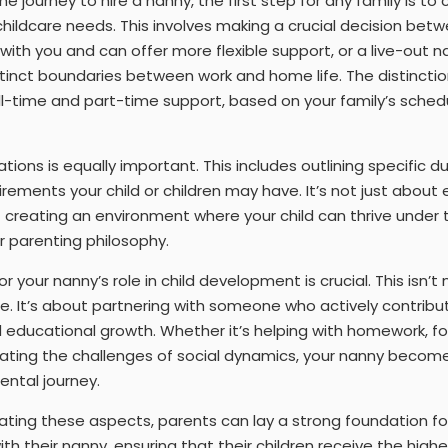
 journey to hire a nanny, the first step for any family is t
hildcare needs. This involves making a crucial decision betwe
 with you and can offer more flexible support, or a live-out 
istinct boundaries between work and home life. The distincti
-time and part-time support, based on your family’s schedul
tions is equally important. This includes outlining specific d
rements your child or children may have. It’s not just about 
t creating an environment where your child can thrive unde
 parenting philosophy.
for your nanny’s role in child development is crucial. This isn’
re. It’s about partnering with someone who actively contribut
d educational growth. Whether it’s helping with homework, fos
gating the challenges of social dynamics, your nanny become
ental journey.
ating these aspects, parents can lay a strong foundation fo
p with their nanny, ensuring that their children receive the hig