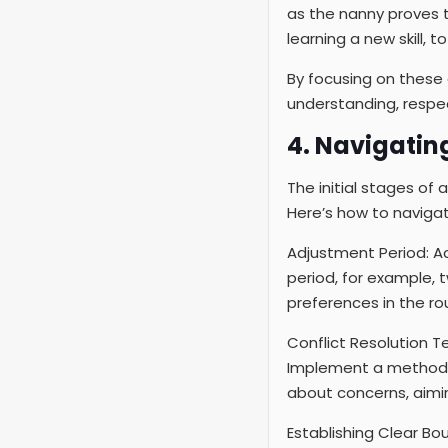
as the nanny proves t
learning a new skill, 
By focusing on these 
understanding, respe
4. Navigating
The initial stages of 
Here’s how to navigate
Adjustment Period: Ac
period, for example,
preferences in the rou
Conflict Resolution 
Implement a method l
about concerns, aimin
Establishing Clear Bou