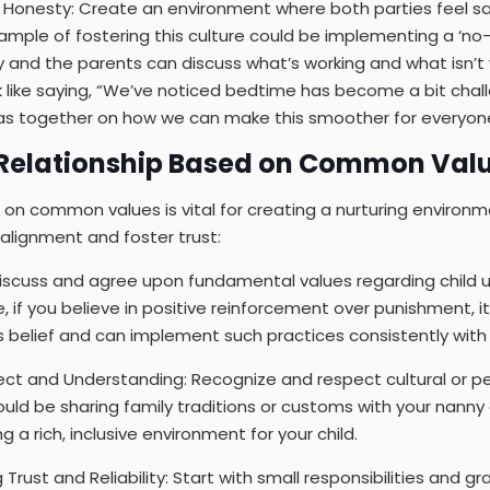
Honesty: Create an environment where both parties feel sa
ample of fostering this culture could be implementing a ‘no-
and the parents can discuss what’s working and what isn’t 
k like saying, “We’ve noticed bedtime has become a bit chall
s together on how we can make this smoother for everyone
a Relationship Based on Common Val
p on common values is vital for creating a nurturing environme
alignment and foster trust:
Discuss and agree upon fundamental values regarding child 
e, if you believe in positive reinforcement over punishment, it’
 belief and can implement such practices consistently with y
ct and Understanding: Recognize and respect cultural or pe
uld be sharing family traditions or customs with your nanny 
g a rich, inclusive environment for your child.
g Trust and Reliability: Start with small responsibilities and 