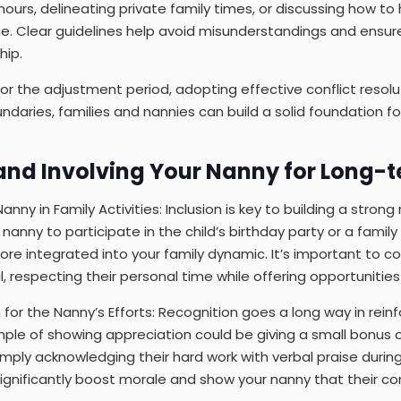
hours, delineating private family times, or discussing how to
e. Clear guidelines help avoid misunderstandings and ensur
hip.
for the adjustment period, adopting effective conflict resolu
ndaries, families and nannies can build a solid foundation fo
and Involving Your Nanny for Long-
ny in Family Activities: Inclusion is key to building a strong 
r nanny to participate in the child’s birthday party or a famil
ore integrated into your family dynamic. It’s important to
l, respecting their personal time while offering opportunitie
for the Nanny’s Efforts: Recognition goes a long way in reinf
le of showing appreciation could be giving a small bonus or
imply acknowledging their hard work with verbal praise during
gnificantly boost morale and show your nanny that their con