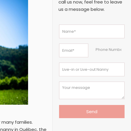
call us now, feel free to leave
us a message below.
r many families.
n nanny in Québec, the