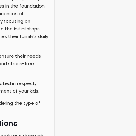
es in the foundation
 nuances of
By focusing on
 the initial steps
s their family’s daily
 ensure their needs
 and stress-free
oted in respect,
ent of your kids.
dering the type of
tions