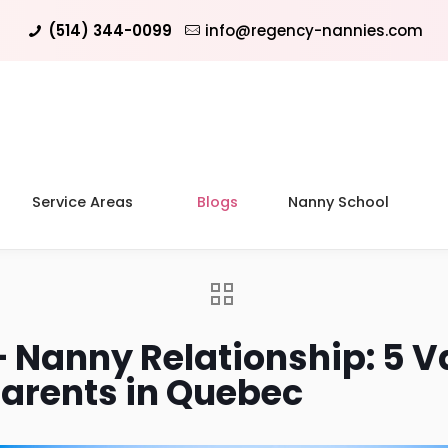
(514) 344-0099
info@regency-nannies.com
Service Areas
Blogs
Nanny School
– Nanny Relationship: 5 V
Parents in Quebec