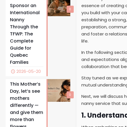
Sponsor an
essence of creating a
0
International
you build with your ca
Nanny
establishing a strong
Through the
preparation, communic
TFWP: The
and foster a relations
Complete
life.
Guide for
In the following secti
Quebec
and expectations alig
Families
collaboration that ben
2026-05-20
Stay tuned as we expl
This Mother’s
mutual understanding
Day, let’s see
0
Next, we will discus
mothers
nanny service that sui
differently —
and give them
1. Understan
more than
flowers