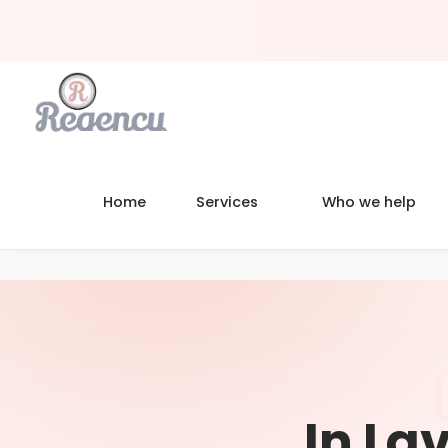
Home
Services
Who we help
In Lav