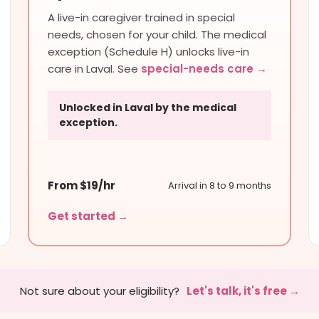
A live-in caregiver trained in special
needs, chosen for your child. The medical
exception (Schedule H) unlocks live-in
care in Laval. See
special-needs care →
Unlocked in Laval by the medical
exception.
From $19/hr
Arrival in 8 to 9 months
Get started →
Not sure about your eligibility?
Let's talk, it's free →