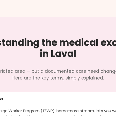
tanding the medical ex
in Laval
estricted area — but a documented care need change
Here are the key terms, simply explained.
P?
ign Worker Program (TFWP), home-care stream, lets you we