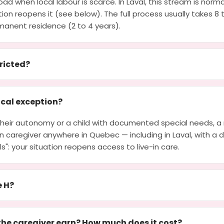
ad when local labour is scarce. In Laval, this stream is norma
ion reopens it (see below). The full process usually takes 8
manent residence (2 to 4 years).
tricted?
cal exception?
g their autonomy or a child with documented special needs, 
-in caregiver anywhere in Quebec — including in Laval, with a d
lls": your situation reopens access to live-in care.
e H?
he caregiver earn? How much does it cost?