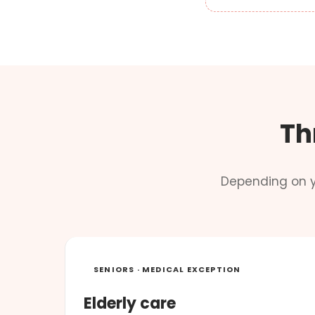
Th
Depending on y
SENIORS · MEDICAL EXCEPTION
Elderly care