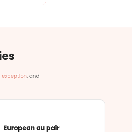
ies
 exception
, and
NO CONDITIONS
European au pair