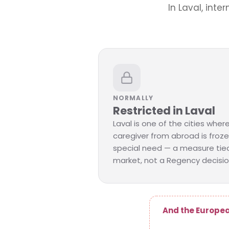
In Laval, inte
NORMALLY
Restricted in Laval
Laval is one of the cities where 
caregiver from abroad is froze
special need — a measure tied
market, not a Regency decisio
And the Europea