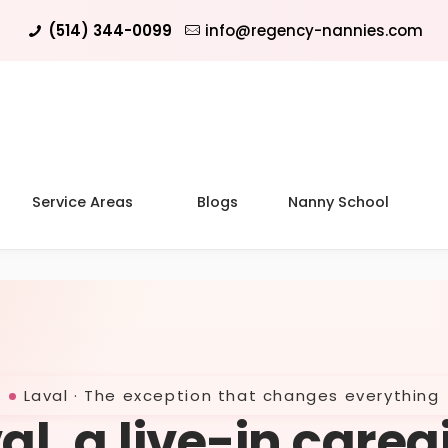
(514) 344-0099
info@regency-nannies.com
Service Areas
Blogs
Nanny School
Laval · The exception that changes everything
al, a live-in careg