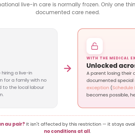
rnational live-in care is normally frozen. Only one thin
documented care need.
WITH THE MEDICAL E
Unlocked acro
hiring a live-in
A parent losing their
n for a family with no
documented special
 to the local labour
exception
(
Schedule 
n.
becomes possible, he
n au pair?
It isn't affected by this restriction — it stays avai
no conditions at all
.