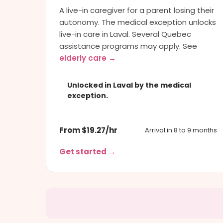
A live-in caregiver for a parent losing their
autonomy. The medical exception unlocks
live-in care in Laval. Several Quebec
assistance programs may apply. See
elderly care →
Unlocked in Laval by the medical
exception.
From $19.27/hr
Arrival in 8 to 9 months
Get started →