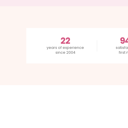
22
9
years of experience
satisfa
since 2004
first