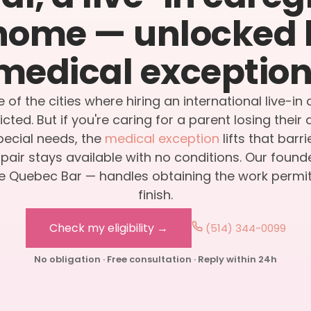
home — unlocked 
medical exception
e of the cities where hiring an international live-in 
icted. But if you're caring for a parent losing thei
special needs, the
medical exception
lifts that barr
air stays available with no conditions. Our found
 Quebec Bar — handles obtaining the work permit,
finish.
Check my eligibility →
(514) 344-0099
No obligation · Free consultation · Reply within 24h