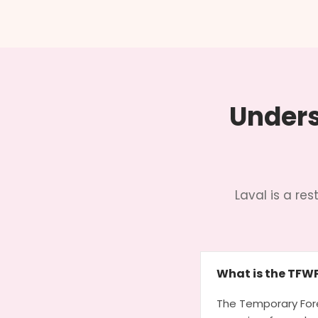
Unders
Laval is a r
What is the TFW
The Temporary Fore