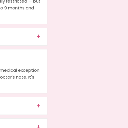
lly restricted — but
 to 9 months and
a medical exception
octor's note. It's