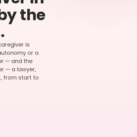
by the
.
caregiver is
r autonomy or a
ier — and the
er — a lawyer,
 from start to