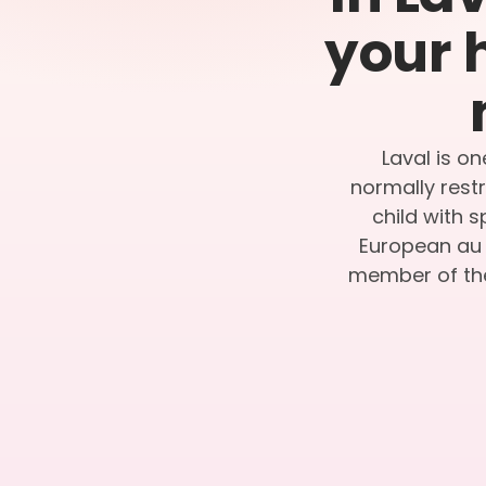
your 
Laval is on
normally restr
child with 
European au p
member of the