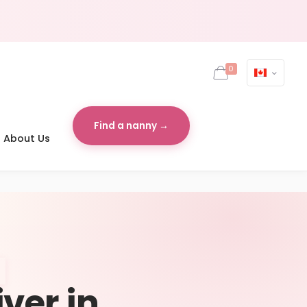
0
Find a nanny →
About Us
iver in