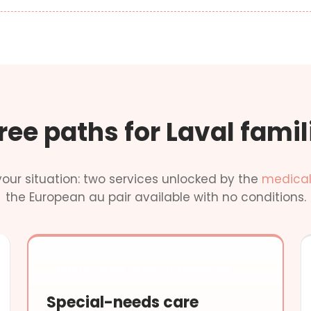
ree paths for Laval famil
our situation: two services unlocked by the
medical
the European au pair available with no conditions.
SPECIAL NEEDS · MEDICAL EXCEPTION
Special-needs care