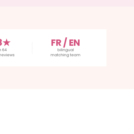
8★
FR / EN
m 64
bilingual
reviews
matching team