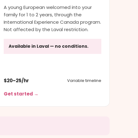
A young European welcomed into your
family for 1 to 2 years, through the
International Experience Canada program.
Not affected by the Laval restriction.
Available in Laval — no conditions.
$20–25/hr
Variable timeline
Get started →