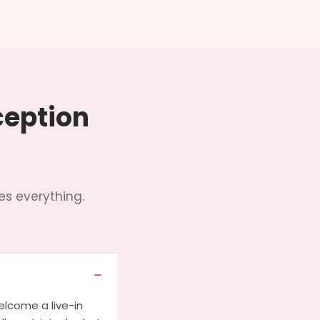
ception
s everything.
lcome a live-in