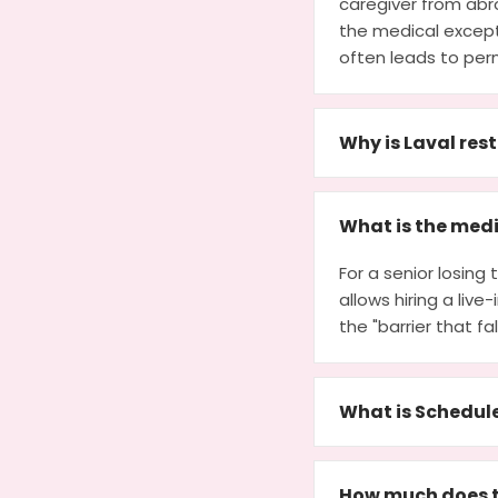
caregiver from abro
the medical except
often leads to per
Why is Laval res
What is the medi
For a senior losin
allows hiring a live
the "barrier that fa
What is Schedul
How much does t