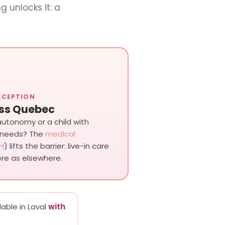
g unlocks it: a
XCEPTION
ss Quebec
 autonomy or a child with
 needs? The
medical
H
) lifts the barrier: live-in care
re as elsewhere.
lable in Laval
with