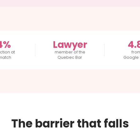
4%
Lawyer
4.
ction at
member of the
fro
 match
Quebec Bar
Google 
The barrier that falls